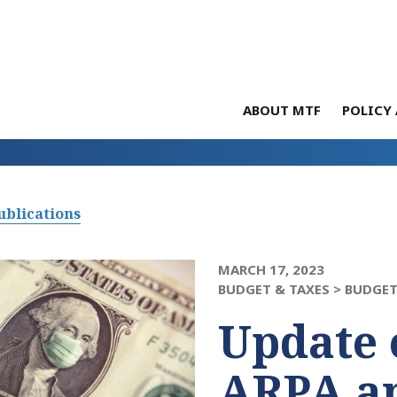
ABOUT MTF
POLICY 
ublications
MARCH 17, 2023
BUDGET & TAXES >
BUDGET
Update 
ARPA a