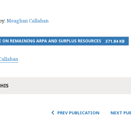
by:
Meaghan Callahan
 ON REMAINING ARPA AND SURPLUS RESOURCES
371.84 KB
allahan
THIS
PREV PUBLICATION
NEXT PU