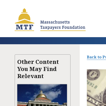
Skip
to
main
content
Back to P
Other Content
You May Find
Relevant