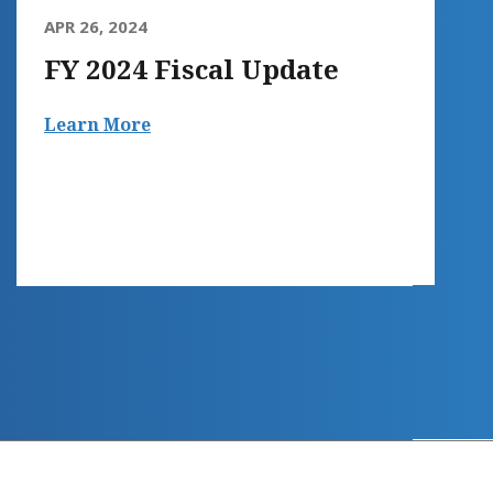
APR 26, 2024
FY 2024 Fiscal Update
Learn More