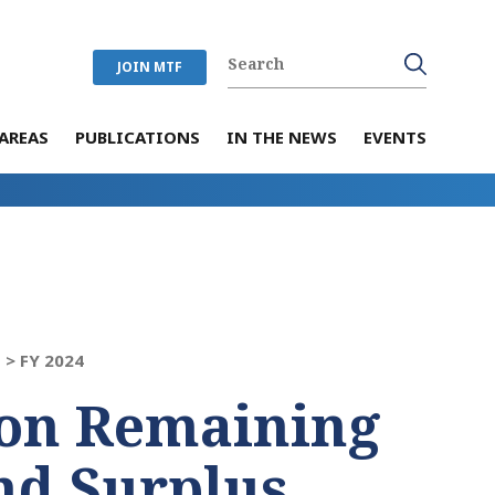
JOIN MTF
AREAS
PUBLICATIONS
IN THE NEWS
EVENTS
 >
FY 2024
on Remaining
nd Surplus