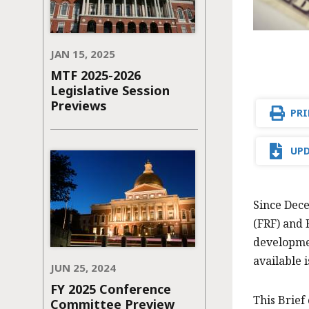
JAN 15, 2025
MTF 2025-2026
Legislative Session
Previews
PRI
UPD
Since Dece
(FRF) and 
developmen
available 
JUN 25, 2024
FY 2025 Conference
This Brief
Committee Preview