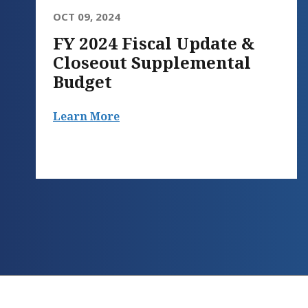
OCT 09, 2024
FY 2024 Fiscal Update &
Closeout Supplemental
Budget
Learn More