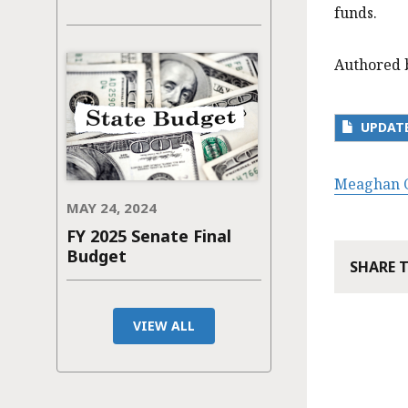
funds.
Authored 
UPDATE
Meaghan C
MAY 24, 2024
FY 2025 Senate Final
Budget
SHARE 
VIEW ALL