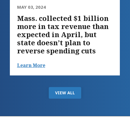
MAY 03, 2024
Mass. collected $1 billion
more in tax revenue than
expected in April, but
state doesn’t plan to
reverse spending cuts
Learn More
VIEW ALL