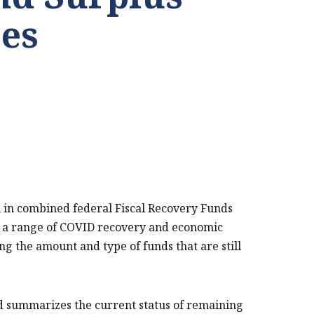
es
on in combined federal Fiscal Recovery Funds
rt a range of COVID recovery and economic
ing the amount and type of funds that are still
nd summarizes the current status of remaining