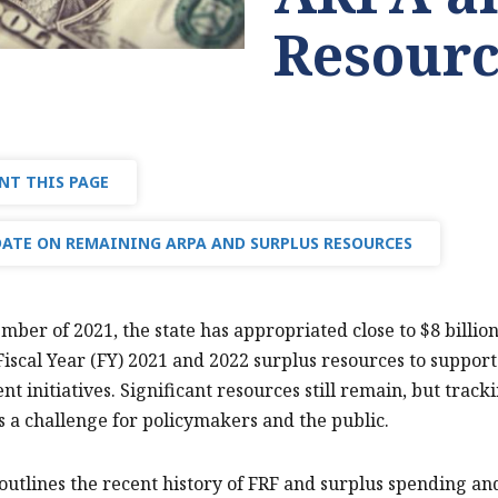
Resourc
NT THIS PAGE
ATE ON REMAINING ARPA AND SURPLUS RESOURCES
mber of 2021, the state has appropriated close to $8 billi
Fiscal Year (FY) 2021 and 2022 surplus resources to suppo
t initiatives. Significant resources still remain, but track
is a challenge for policymakers and the public.
 outlines the recent history of FRF and surplus spending a