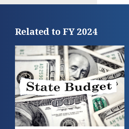
Related to FY 2024