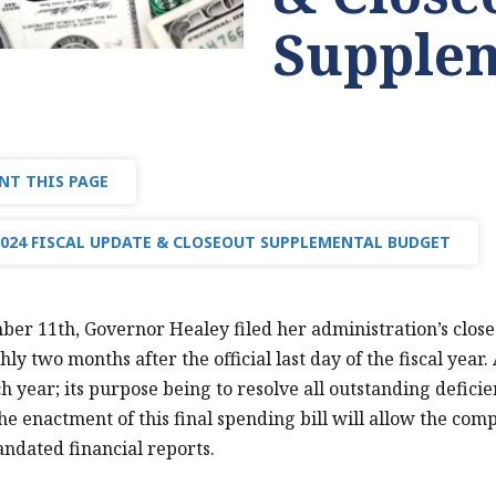
Supplem
NT THIS PAGE
2024 FISCAL UPDATE & CLOSEOUT SUPPLEMENTAL BUDGET
er 11th, Governor Healey filed her administration’s close
hly two months after the official last day of the fiscal year
h year; its purpose being to resolve all outstanding deficie
he enactment of this final spending bill will allow the comp
andated financial reports.