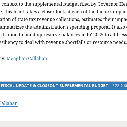
 context to the supplemental budget filed by Governor He
e, this brief takes a closer look at each of the factors impa
tion of state tax revenue collections, estimates their impa
ummarizes the administration’s spending proposal. It also 
stration to build up reserve balances in FY 2025 to addre
esiliency to deal with revenue shortfalls or resource needs
by:
Meaghan Callahan
4 FISCAL UPDATE & CLOSEOUT SUPPLEMENTAL BUDGET
372.2 K
allahan