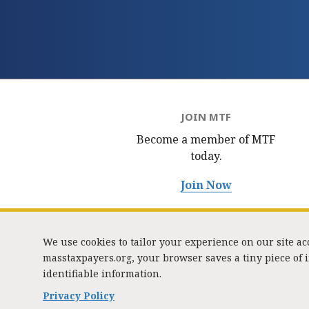
JOIN MTF
Become a member of MTF
today.
Join Now
We use cookies to tailor your experience on our site a
masstaxpayers.org, your browser saves a tiny piece of
identifiable information.
333 
Privacy Policy