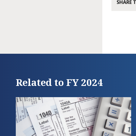
SHARE 
Related to FY 2024