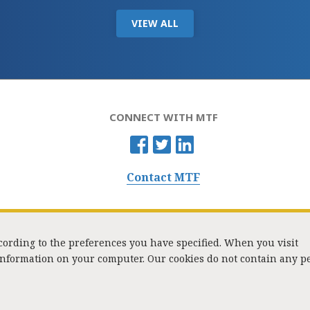
VIEW ALL
CONNECT WITH MTF
Contact MTF
ccording to the preferences you have specified. When you visit
 information on your computer. Our cookies do not contain any p
Washington Street, Suite 853, Boston, MA 02108 / Tel:
(617) 720-1000
/
mtf_i