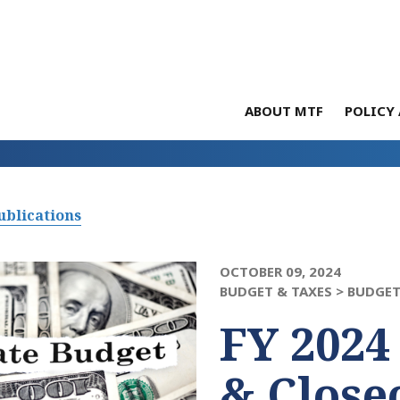
ABOUT MTF
POLICY 
ublications
OCTOBER 09, 2024
BUDGET & TAXES >
BUDGET
FY 2024
& Close