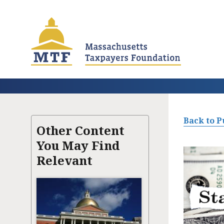
Skip
to
main
content
Back to P
Other Content
You May Find
Relevant