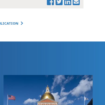
UPDATE &
CLOSEOUT
SUPPLEMENTAL
BUDGET
BLICATION