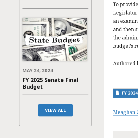
To provide
Legislatur
an examina
and then s
the admini
budget’s r
Authored 
MAY 24, 2024
FY 2025 Senate Final
Budget
FY 202
VIEW ALL
Meaghan C