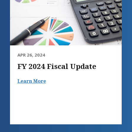
APR 26, 2024
FY 2024 Fiscal Update
Learn More