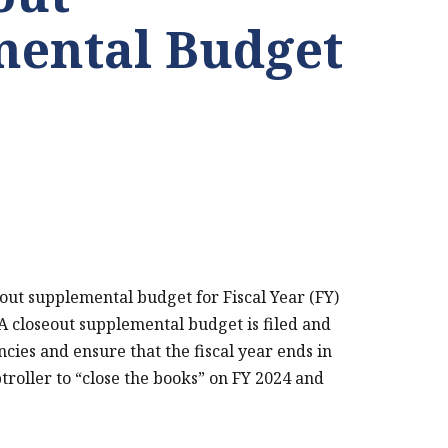
ental Budget
out supplemental budget for Fiscal Year (FY)
. A closeout supplemental budget is filed and
ncies and ensure that the fiscal year ends in
troller to “close the books” on FY 2024 and