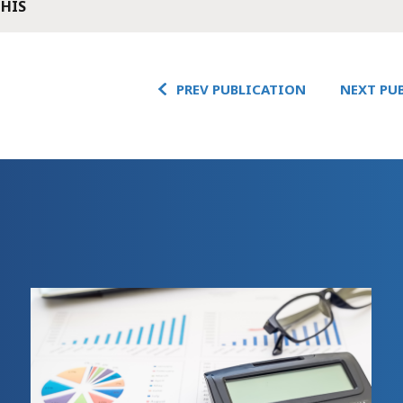
THIS
PREV PUBLICATION
NEXT PU