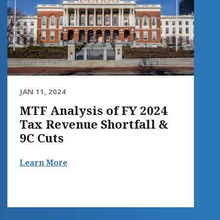
JAN 11, 2024
MTF Analysis of FY 2024
Tax Revenue Shortfall &
9C Cuts
Learn More