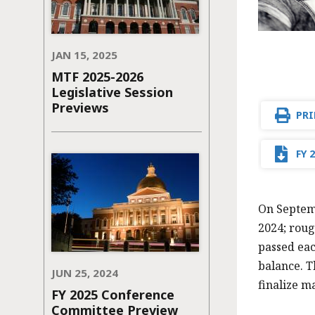
JAN 15, 2025
MTF 2025-2026
Legislative Session
Previews
PRI
FY 
On Septemb
2024; roug
passed eac
balance. T
JUN 25, 2024
finalize m
FY 2025 Conference
Committee Preview