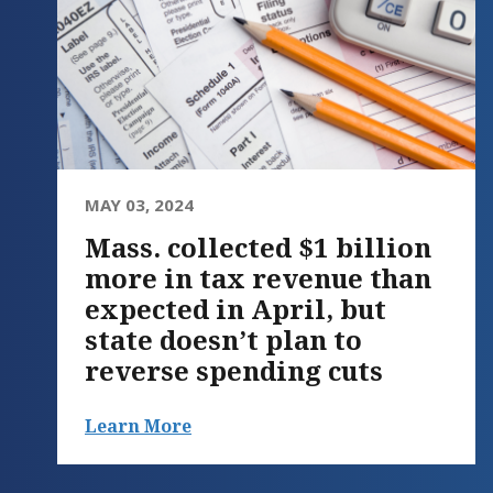
MAY 03, 2024
Mass. collected $1 billion
more in tax revenue than
expected in April, but
state doesn’t plan to
reverse spending cuts
Learn More