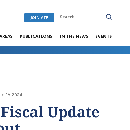
JOIN MTF
AREAS
PUBLICATIONS
IN THE NEWS
EVENTS
 >
FY 2024
 Fiscal Update
out