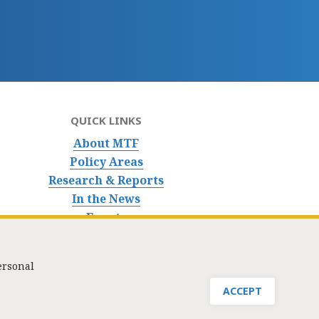
QUICK LINKS
About MTF
Policy Areas
Research & Reports
In the News
Events
ersonal
nfo@masstaxpayers.org
/ Copyright © 2023. All rights reserved.
ACCEPT