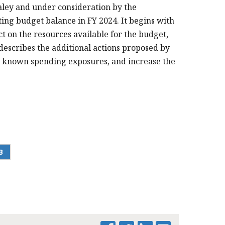
aley and under consideration by the
cting budget balance in FY 2024. It begins with
ct on the resources available for the budget,
describes the additional actions proposed by
ss known spending exposures, and increase the
.
B
PRINT THIS PAGE
FY 2024 FISCAL