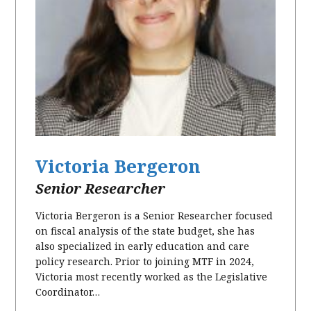
Victoria Bergeron
Senior Researcher
Victoria Bergeron is a Senior Researcher focused
on fiscal analysis of the state budget, she has
also specialized in early education and care
policy research. Prior to joining MTF in 2024,
Victoria most recently worked as the Legislative
Coordinator…