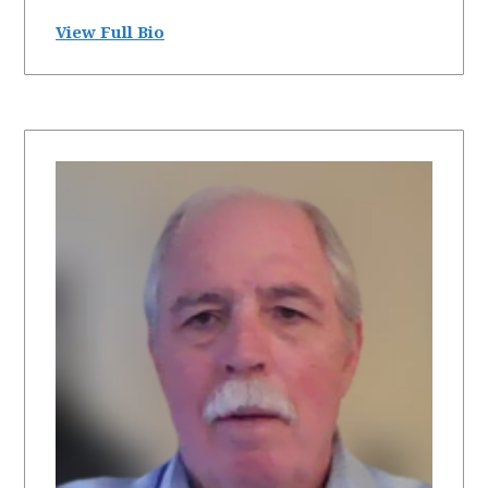
View Full Bio