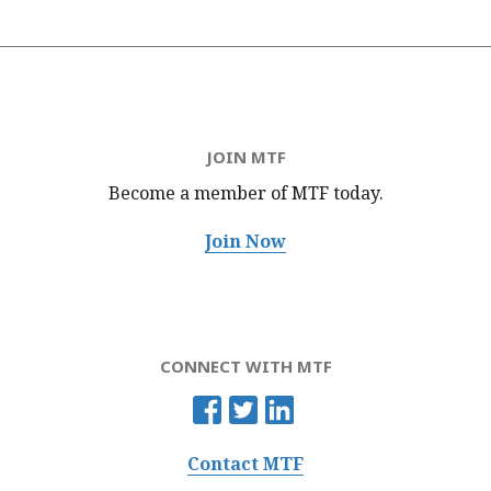
JOIN MTF
Become a member of MTF
today.
Join Now
CONNECT WITH MTF
Contact MTF