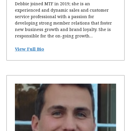
Debbie joined MTF in 2019; she is an
experienced and dynamic sales and customer
service professional with a passion for
developing strong member relations that foster
new business growth and brand loyalty. She is
responsible for the on-going growth…
View Full Bio