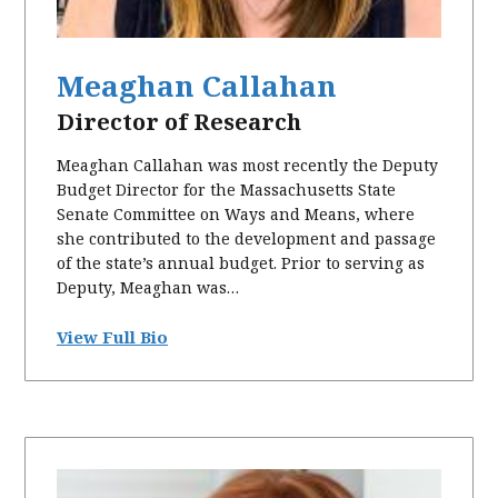
Meaghan Callahan
Director of Research
Meaghan Callahan was most recently the Deputy
Budget Director for the Massachusetts State
Senate Committee on Ways and Means, where
she contributed to the development and passage
of the state’s annual budget. Prior to serving as
Deputy, Meaghan was…
View Full Bio