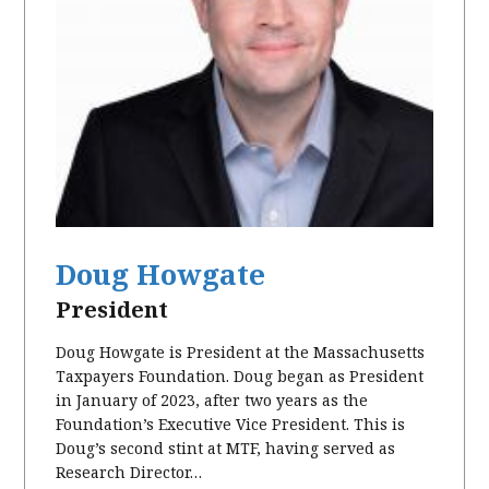
Doug Howgate
President
Doug Howgate is President at the Massachusetts
Taxpayers Foundation. Doug began as President
in January of 2023, after two years as the
Foundation’s Executive Vice President. This is
Doug’s second stint at MTF, having served as
Research Director…