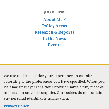
QUICK LINKS
About MTF
Policy Areas
Research & Reports
In the News
Events
We use cookies to tailor your experience on our site
according to the preferences you have specified. When you
visit masstaxpayers.org, your browser saves a tiny piece of
information on your computer. Our cookies do not contain
333 Washington Street, Suite 853, Boston, MA 02108 /
any personal identifiable information.
Tel:
(617) 720-1000
/
mtf_info@masstaxpayers.org
/
Copyright © 2023. All rights reserved.
Privacy Policy