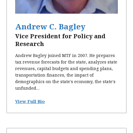
Andrew C. Bagley
Vice President for Policy and
Research
Andrew Bagley joined MTF in 2007. He prepares
tax revenue forecasts for the state, analyzes state
revenues, capital budgets and spending plans,
transportation finances, the impact of
demographics on the state's economy, the state's
unfunded…
View Full Bio