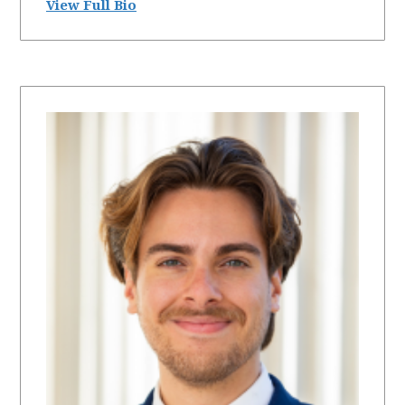
View Full Bio