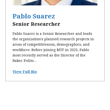
Pablo Suarez
Senior Researcher
Pablo Suarez is a Senior Researcher and leads
the organization's planned research projects in
areas of competitiveness, demographics, and
workforce. Before joining MTF in 2023, Pablo
most recently served as the Director of the
Baker-Polito…
View Full Bio