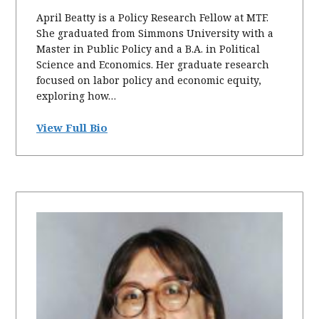
April Beatty is a Policy Research Fellow at MTF.
She graduated from Simmons University with a
Master in Public Policy and a B.A. in Political
Science and Economics. Her graduate research
focused on labor policy and economic equity,
exploring how…
View Full Bio