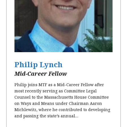
Philip Lynch
Mid-Career Fellow
Philip joins MTF as a Mid-Career Fellow after
most recently serving as Committee Legal
Counsel to the Massachusetts House Committee
on Ways and Means under Chairman Aaron
Michlewitz, where he contributed to developing
and passing the state’s annual…