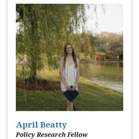
April Beatty
Policy Research Fellow