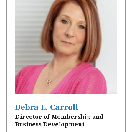
Debra L. Carroll
Director of Membership and
Business Development