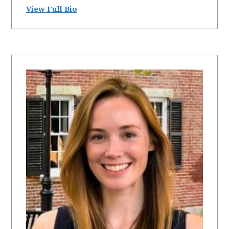
View Full Bio