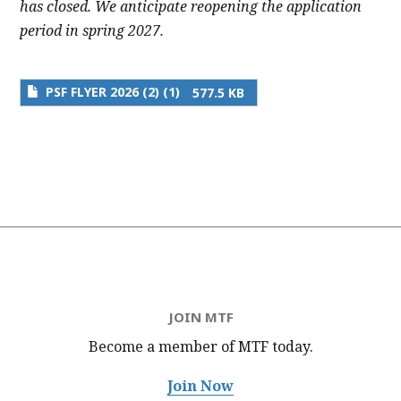
has closed. We anticipate reopening the application
period in spring 2027.
PSF FLYER 2026 (2) (1)
577.5 KB
JOIN MTF
Become a member of MTF
today.
Join Now