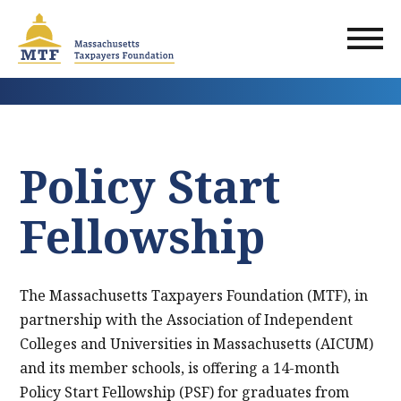
Skip
to
main
content
Policy Start
Fellowship
The Massachusetts Taxpayers Foundation (MTF), in
partnership with the Association of Independent
Colleges and Universities in Massachusetts (AICUM)
and its member schools, is offering a 14-month
Policy Start Fellowship (PSF) for graduates from