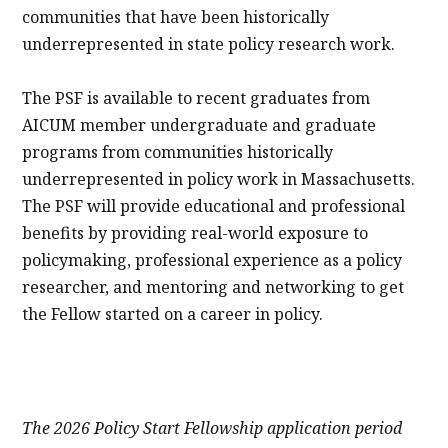
communities that have been historically
underrepresented in state policy research work.
The PSF is available to recent graduates from
AICUM member undergraduate and graduate
programs from communities historically
underrepresented in policy work in Massachusetts.
The PSF will provide educational and professional
benefits by providing real-world exposure to
policymaking, professional experience as a policy
researcher, and mentoring and networking to get
the Fellow started on a career in policy.
The 2026 Policy Start Fellowship application period