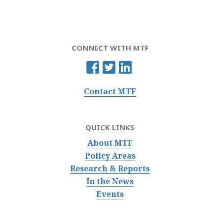
CONNECT WITH MTF
Contact MTF
QUICK LINKS
About MTF
Policy Areas
Research & Reports
In the News
Events