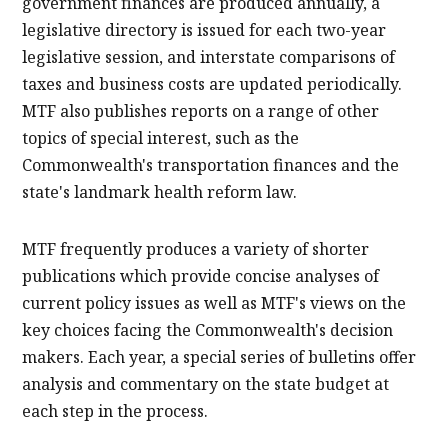
government finances are produced annually, a
legislative directory is issued for each two-year
legislative session, and interstate comparisons of
taxes and business costs are updated periodically.
MTF also publishes reports on a range of other
topics of special interest, such as the
Commonwealth's transportation finances and the
state's landmark health reform law.
MTF frequently produces a variety of shorter
publications which provide concise analyses of
current policy issues as well as MTF's views on the
key choices facing the Commonwealth's decision
makers. Each year, a special series of bulletins offer
analysis and commentary on the state budget at
each step in the process.