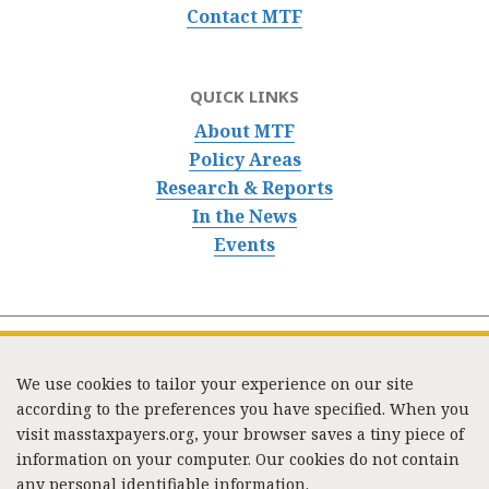
Contact MTF
QUICK LINKS
About MTF
Policy Areas
Research & Reports
In the News
Events
We use cookies to tailor your experience on our site
according to the preferences you have specified. When you
visit masstaxpayers.org, your browser saves a tiny piece of
information on your computer. Our cookies do not contain
333 Washington Street, Suite 853, Boston, MA 02108 /
any personal identifiable information.