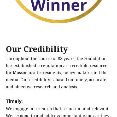
Our Credibility
Throughout the course of 88 years, the Foundation
has established a reputation as a credible resource
for Massachusetts residents, policy makers and the
media. Our credibility is based on timely, accurate
and objective research and analysis.
Timely:
We engage in research that is current and relevant.
We respond to and address important issues as they