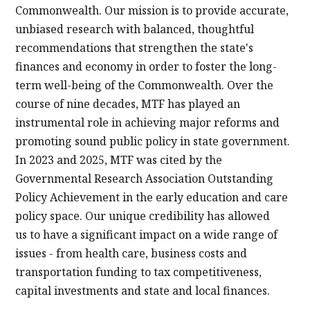
Commonwealth. Our mission is to provide accurate,
unbiased research with balanced, thoughtful
recommendations that strengthen the state's
finances and economy in order to foster the long-
term well-being of the Commonwealth. Over the
course of nine decades, MTF has played an
instrumental role in achieving major reforms and
promoting sound public policy in state government.
In 2023 and 2025, MTF was cited by the
Governmental Research Association Outstanding
Policy Achievement in the early education and care
policy space. Our unique credibility has allowed
us to have a significant impact on a wide range of
issues - from health care, business costs and
transportation funding to tax competitiveness,
capital investments and state and local finances.