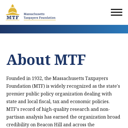
Skip
to
main
content
About MTF
Founded in 1932, the Massachusetts Taxpayers
Foundation (MTF) is widely recognized as the state's
premier public policy organization dealing with
state and local fiscal, tax and economic policies.
MTF's record of high-quality research and non-
partisan analysis has earned the organization broad
credibility on Beacon Hill and across the