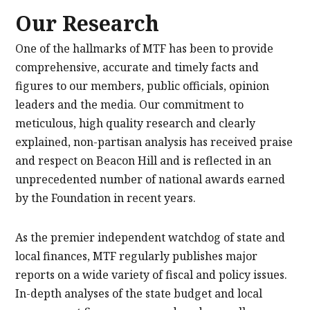
Our Research
One of the hallmarks of MTF has been to provide
comprehensive, accurate and timely facts and
figures to our members, public officials, opinion
leaders and the media. Our commitment to
meticulous, high quality research and clearly
explained, non-partisan analysis has received praise
and respect on Beacon Hill and is reflected in an
unprecedented number of national awards earned
by the Foundation in recent years.
As the premier independent watchdog of state and
local finances, MTF regularly publishes major
reports on a wide variety of fiscal and policy issues.
In-depth analyses of the state budget and local