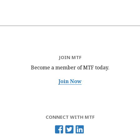
JOIN MTF
Become a member of MTF
today.
Join Now
CONNECT WITH MTF