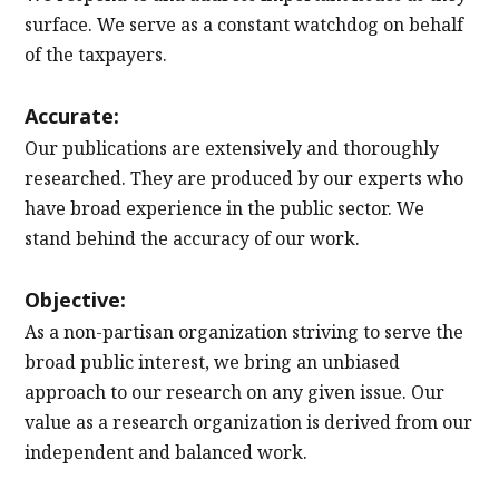
surface. We serve as a constant watchdog on behalf
of the taxpayers.
Accurate:
Our publications are extensively and thoroughly
researched. They are produced by our experts who
have broad experience in the public sector. We
stand behind the accuracy of our work.
Objective:
As a non-partisan organization striving to serve the
broad public interest, we bring an unbiased
approach to our research on any given issue. Our
value as a research organization is derived from our
independent and balanced work.