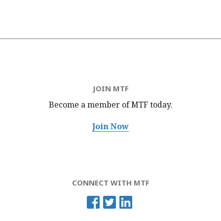
JOIN MTF
Become a member of MTF
today.
Join Now
CONNECT WITH MTF