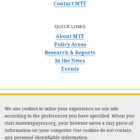
Contact MTF
QUICK LINKS
About MTF
Policy Areas
Research & Reports
In the News
Events
We use cookies to tailor your experience on our site
according to the preferences you have specified. When you
visit masstaxpayers.org, your browser saves a tiny piece of
information on your computer. Our cookies do not contain
333 Washington Street, Suite 853, Boston, MA 02108 /
any personal identifiable information.
Tel:
(617) 720-1000
/
mtf_info@masstaxpayers.org
/