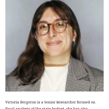
Victoria Bergeron is a Senior Researcher focused on
fiscal analysis of the state budget, she has also