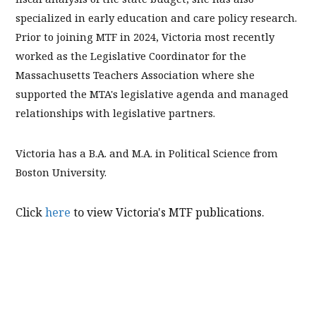
specialized in early education and care policy research.
Prior to joining MTF in 2024, Victoria most recently
worked as the Legislative Coordinator for the
Massachusetts Teachers Association where she
supported the MTA's legislative agenda and managed
relationships with legislative partners.
Victoria has a B.A. and M.A. in Political Science from
Boston University.
Click
here
to view Victoria's MTF publications.