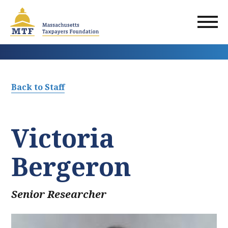
Skip
to
main
content
Back to Staff
Victoria
Bergeron
Senior Researcher