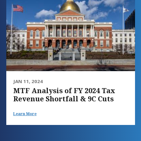
JAN 11, 2024
MTF Analysis of FY 2024 Tax
Revenue Shortfall & 9C Cuts
Learn More