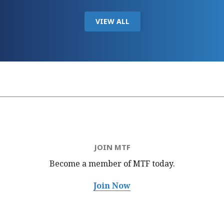
VIEW ALL
JOIN MTF
Become a member of MTF
today.
Join Now