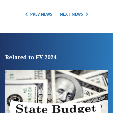
PREV NEWS
NEXT NEWS
Related to FY 2024