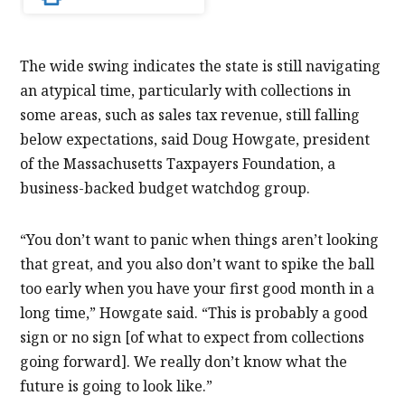
The wide swing indicates the state is still navigating
an atypical time, particularly with collections in
some areas, such as sales tax revenue, still falling
below expectations, said Doug Howgate, president
of the Massachusetts Taxpayers Foundation, a
business-backed budget watchdog group.
“You don’t want to panic when things aren’t looking
that great, and you also don’t want to spike the ball
too early when you have your first good month in a
long time,” Howgate said. “This is probably a good
sign or no sign [of what to expect from collections
going forward]. We really don’t know what the
future is going to look like.”