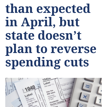
than expected
in April, but
state doesn’t
plan to reverse
spending cuts