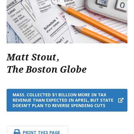
Matt Stout
,
The Boston Globe
MASS. COLLECTED $1 BILLION MORE IN TAX
REVENUE THAN EXPECTED IN APRIL, BUT STATE
DOESN’T PLAN TO REVERSE SPENDING CUTS
PRINT THIS PAGE