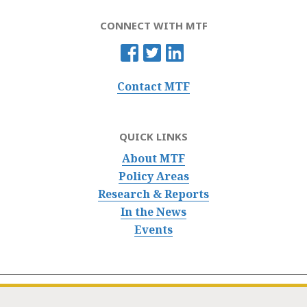
CONNECT WITH MTF
Contact MTF
QUICK LINKS
About MTF
Policy Areas
Research & Reports
In the News
Events