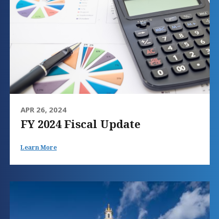
APR 26, 2024
FY 2024 Fiscal Update
Learn More