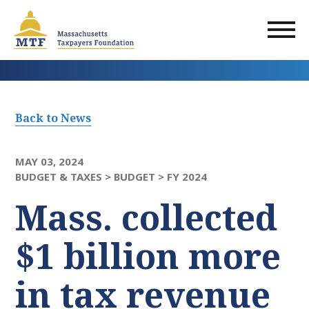
Skip
to
main
content
Back to News
MAY 03, 2024
BUDGET & TAXES >
BUDGET >
FY 2024
Mass. collected
$1 billion more
in tax revenue