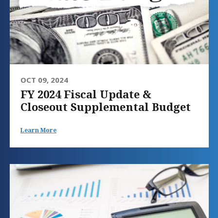
OCT 09, 2024
FY 2024 Fiscal Update &
Closeout Supplemental Budget
Learn More