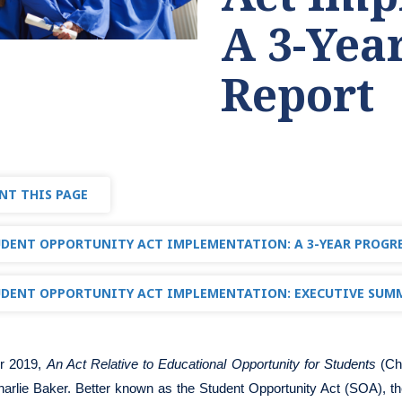
A 3-Yea
Report
NT THIS PAGE
DENT OPPORTUNITY ACT IMPLEMENTATION: A 3-YEAR PROGR
DENT OPPORTUNITY ACT IMPLEMENTATION: EXECUTIVE SUM
r 2019,
An Act Relative to Educational Opportunity for Students
(Ch
arlie Baker. Better known as the Student Opportunity Act (SOA), th