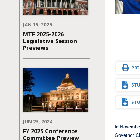
JAN 15, 2025
MTF 2025-2026
Legislative Session
Previews
PRI
STU
STU
JUN 25, 2024
In Novembe
FY 2025 Conference
Governor Ch
Committee Preview