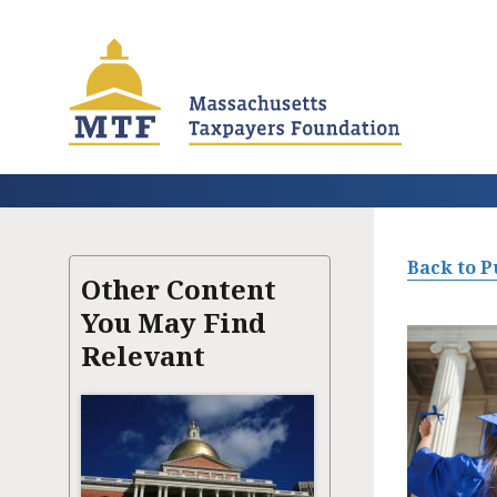
Skip
to
main
content
Back to P
Other Content
You May Find
Relevant