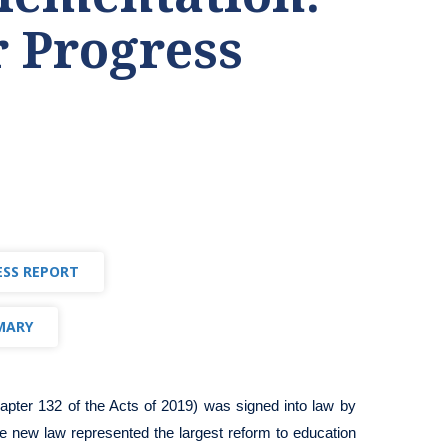
r Progress
ESS REPORT
MARY
apter 132 of the Acts of 2019)
was signed into law by
e new law represented the largest reform to education