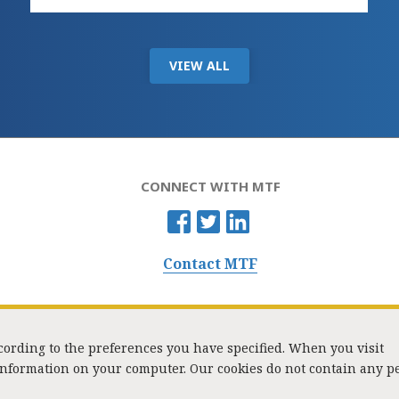
VIEW ALL
CONNECT WITH MTF
Contact MTF
ccording to the preferences you have specified. When you visit
 information on your computer. Our cookies do not contain any p
Washington Street, Suite 853, Boston, MA 02108 / Tel:
(617) 720-1000
/
mtf_i