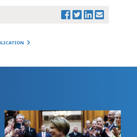
STUDENT
OPPORTUNITY
ACT
IMPLEMENTATION:
A 3-YEAR
PROGRESS REPORT
BLICATION
STUDENT
OPPORTUNITY
ACT
IMPLEMENTATION:
EXECUTIVE
SUMMARY