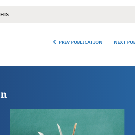
THIS
PREV PUBLICATION
NEXT PU
on