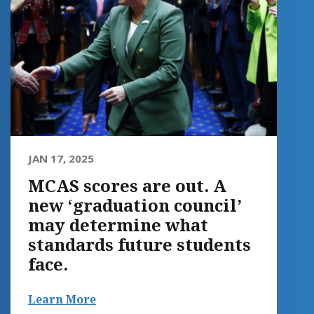
JAN 17, 2025
MCAS scores are out. A
new ‘graduation council’
may determine what
standards future students
face.
Learn More