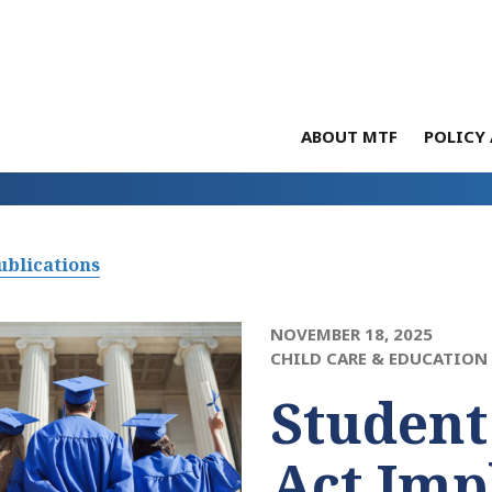
ABOUT MTF
POLICY 
ublications
NOVEMBER 18, 2025
CHILD CARE & EDUCATION
Student
Act Imp