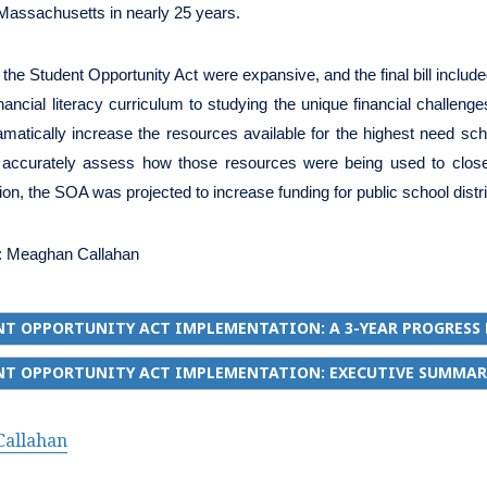
 Massachusetts in nearly 25 years.
 the Student Opportunity Act were expansive, and the final bill include
nancial literacy curriculum to studying the unique financial challenge
matically increase the resources available for the highest need scho
o accurately assess how those resources were being used to close p
on, the SOA was projected to increase funding for public school distric
:
Meaghan Callahan
T OPPORTUNITY ACT IMPLEMENTATION: A 3-YEAR PROGRESS
NT OPPORTUNITY ACT IMPLEMENTATION: EXECUTIVE SUMMAR
allahan