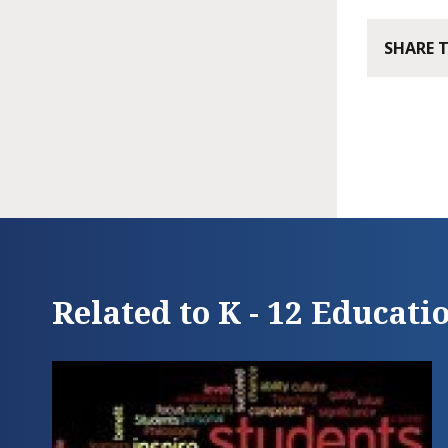
SHARE 
Related to K - 12 Educati