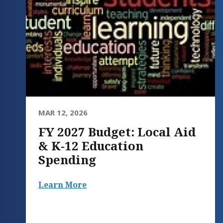
MAR 12, 2026
FY 2027 Budget: Local Aid
& K-12 Education
Spending
Learn More