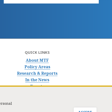
QUICK LINKS
About MTF
Policy Areas
Research & Reports
In the News
Events
ersonal
nfo@masstaxpayers.org
/ Copyright © 2023. All rights reserved.