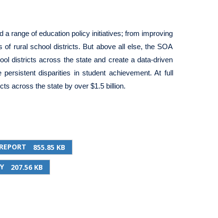
d a range of education policy initiatives; from improving
s of rural school districts. But above all else, the SOA
ol districts across the state and create a data-driven
ersistent disparities in student achievement. At full
ts across the state by over $1.5 billion.
 REPORT
855.85 KB
Y
207.56 KB
PRINT THIS PAGE