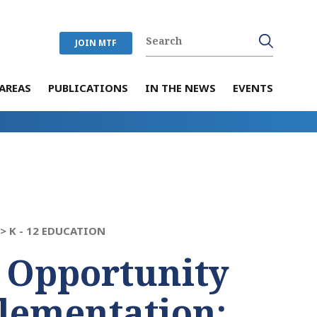
JOIN MTF
AREAS
PUBLICATIONS
IN THE NEWS
EVENTS
 >
K - 12 EDUCATION
 Opportunity
lementation: