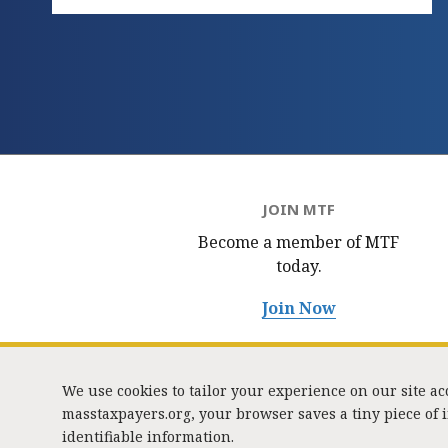
JOIN MTF
Become a member of MTF
today.
Join Now
We use cookies to tailor your experience on our site a
masstaxpayers.org, your browser saves a tiny piece of
identifiable information.
333 