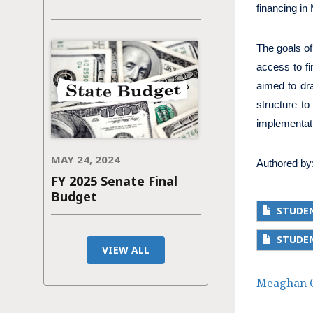
financing in
The goals of
access to fi
aimed to dra
structure t
implementati
MAY 24, 2024
Authored by
FY 2025 Senate Final
Budget
STUDEN
STUDE
VIEW ALL
Meaghan C