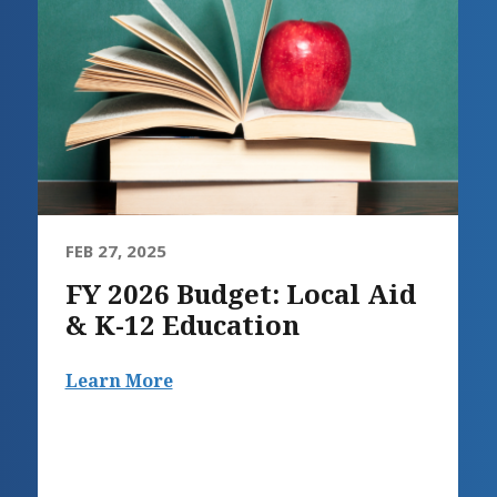
FEB 27, 2025
FY 2026 Budget: Local Aid
& K-12 Education
Learn More