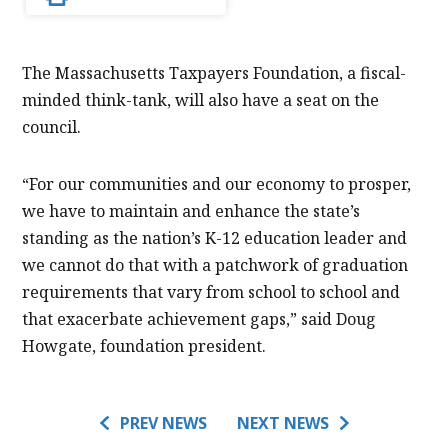
The Massachusetts Taxpayers Foundation, a fiscal-
minded think-tank, will also have a seat on the
council.
“For our communities and our economy to prosper,
we have to maintain and enhance the state’s
standing as the nation’s K-12 education leader and
we cannot do that with a patchwork of graduation
requirements that vary from school to school and
that exacerbate achievement gaps,” said Doug
Howgate, foundation president.
PREV NEWS
NEXT NEWS