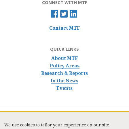
CONNECT WITH MTF
Contact MTF
QUICK LINKS
About MTF
Policy Areas
Research & Reports
In the News
Events
We use cookies to tailor your experience on our site