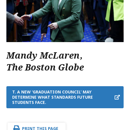
Mandy McLaren
,
The Boston Globe
T. A NEW ‘GRADUATION COUNCIL’ MAY
DETERMINE WHAT STANDARDS FUTURE
STUDENTS FACE.
PRINT THIS PAGE