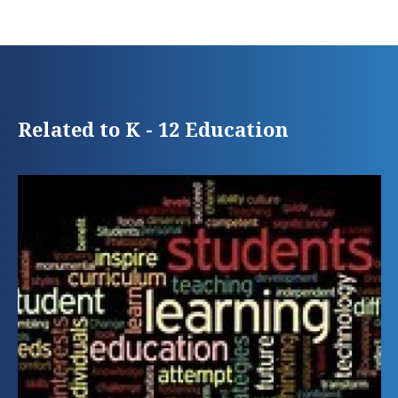
Related to K - 12 Education