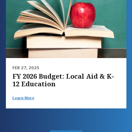
FEB 27, 2025
FY 2026 Budget: Local Aid & K-
12 Education
Learn More