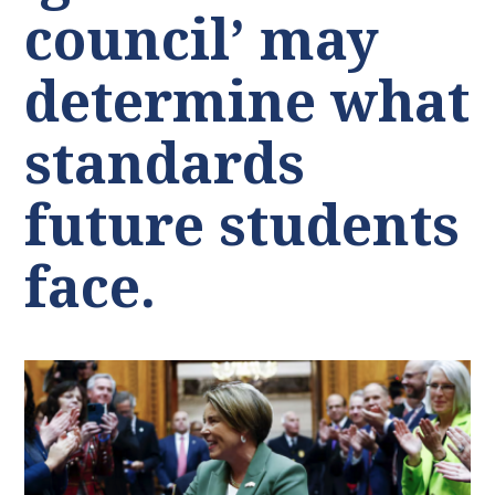
council’ may
determine what
standards
future students
face.