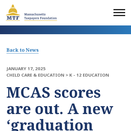
Skip
to
main
content
Back to News
JANUARY 17, 2025
CHILD CARE & EDUCATION >
K - 12 EDUCATION
MCAS scores
are out. A new
‘graduation