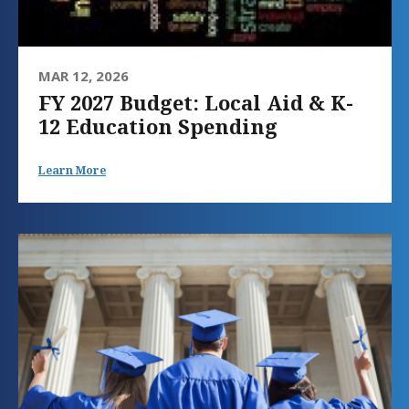
MAR 12, 2026
FY 2027 Budget: Local Aid & K-
12 Education Spending
Learn More