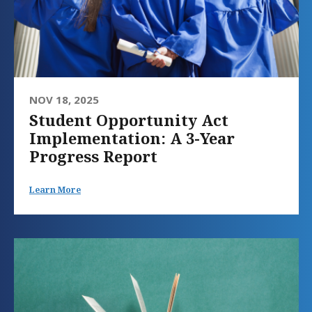
NOV 18, 2025
Student Opportunity Act
Implementation: A 3-Year
Progress Report
Learn More