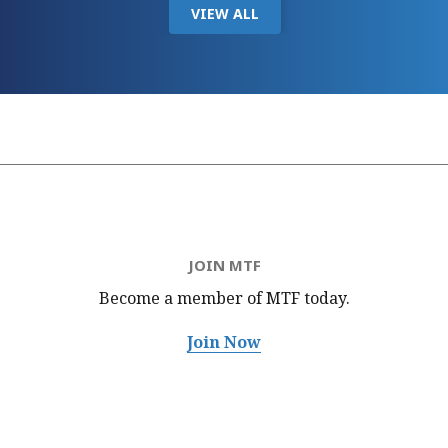
VIEW ALL
JOIN MTF
Become a member of MTF
today.
Join Now