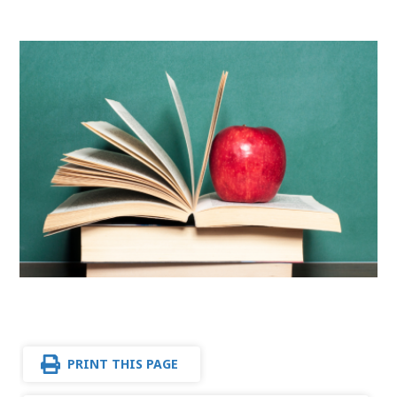
PRINT THIS PAGE