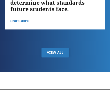
determine what standards
future students face.
Learn More
VIEW ALL