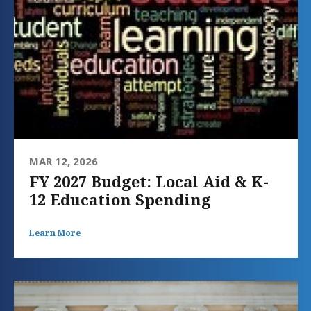
MAR 12, 2026
FY 2027 Budget: Local Aid & K-
12 Education Spending
Learn More