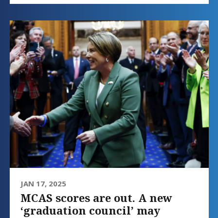
JAN 17, 2025
MCAS scores are out. A new
‘graduation council’ may