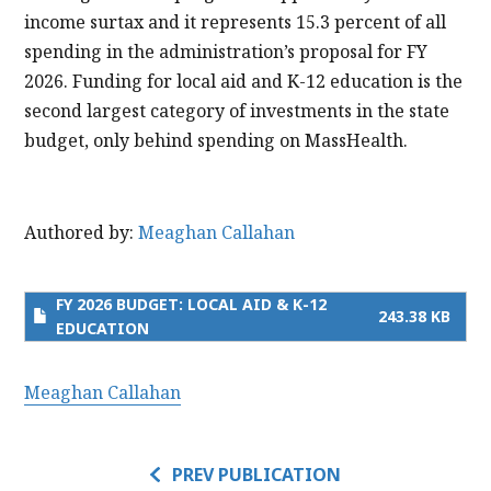
income surtax and it represents 15.3 percent of all
spending in the administration’s proposal for FY
2026. Funding for local aid and K-12 education is the
second largest category of investments in the state
budget, only behind spending on MassHealth.
Authored by:
Meaghan Callahan
FY 2026 BUDGET: LOCAL AID & K-12
243.38 KB
EDUCATION
Meaghan Callahan
PREV PUBLICATION