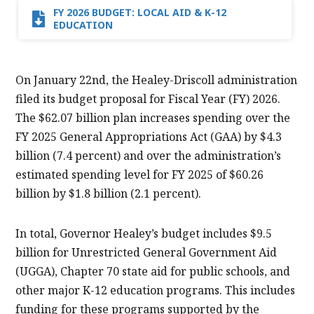
FY 2026 BUDGET: LOCAL AID & K-12
EDUCATION
On January 22nd, the Healey-Driscoll administration
filed its budget proposal for Fiscal Year (FY) 2026.
The $62.07 billion plan increases spending over the
FY 2025 General Appropriations Act (GAA) by $4.3
billion (7.4 percent) and over the administration’s
estimated spending level for FY 2025 of $60.26
billion by $1.8 billion (2.1 percent).
In total, Governor Healey’s budget includes $9.5
billion for Unrestricted General Government Aid
(UGGA), Chapter 70 state aid for public schools, and
other major K-12 education programs. This includes
funding for these programs supported by the