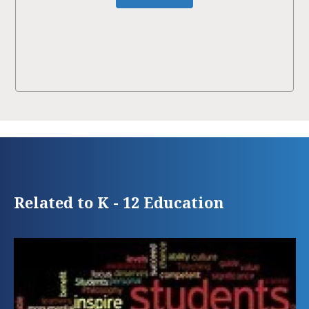
Related to K - 12 Education