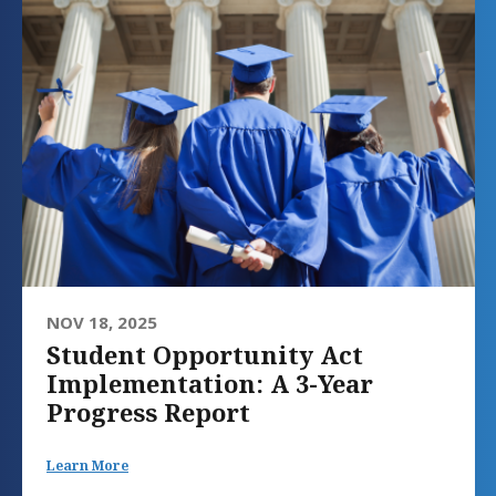
NOV 18, 2025
Student Opportunity Act
Implementation: A 3-Year
Progress Report
Learn More