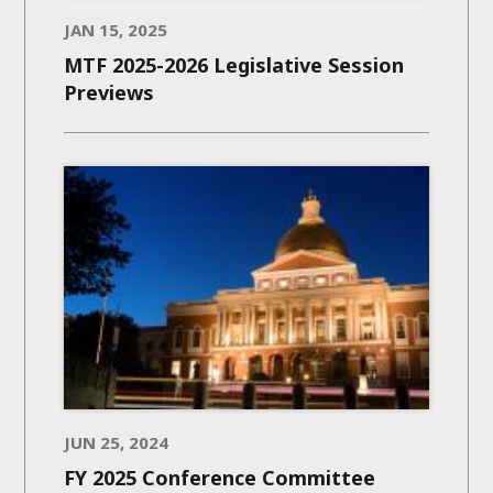
JAN 15, 2025
MTF 2025-2026 Legislative Session
Previews
JUN 25, 2024
FY 2025 Conference Committee