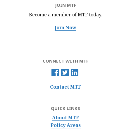
JOIN MTF
Become a member of MTF
today.
Join Now
CONNECT WITH MTF
Contact MTF
QUICK LINKS
About MTF
Policy Areas