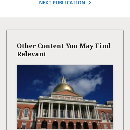
NEXT PUBLICATION
Other Content You May Find
Relevant