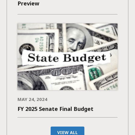
Preview
MAY 24, 2024
FY 2025 Senate Final Budget
VIEW ALL