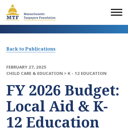
Skip
to
main
content
Back to Publications
FEBRUARY 27, 2025
CHILD CARE & EDUCATION >
K - 12 EDUCATION
FY 2026 Budget:
Local Aid & K-
12 Education