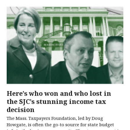
Here’s who won and who lost in
the SJC’s stunning income tax
decision
The Mass. Taxpayers Foundation, led by Doug
Howgate, is often the go-to source for state budget