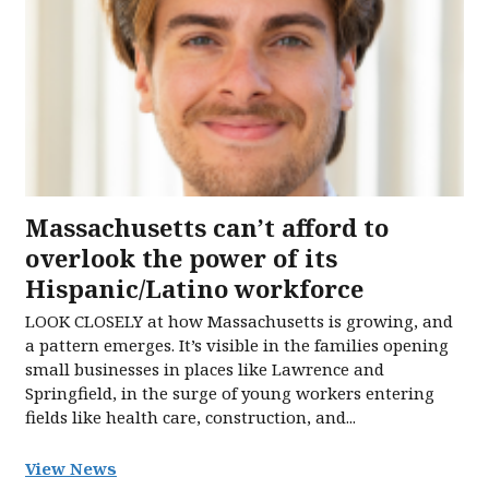
Massachusetts can’t afford to
overlook the power of its
Hispanic/Latino workforce
LOOK CLOSELY at how Massachusetts is growing, and
a pattern emerges. It’s visible in the families opening
small businesses in places like Lawrence and
Springfield, in the surge of young workers entering
fields like health care, construction, and...
View News