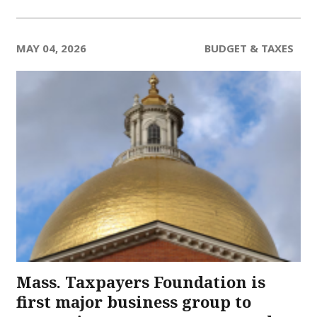
MAY 04, 2026
BUDGET & TAXES
Mass. Taxpayers Foundation is
first major business group to