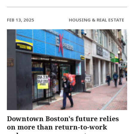
FEB 13, 2025
HOUSING & REAL ESTATE
Downtown Boston's future relies
on more than return-to-work