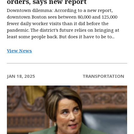
orders, says new report
Downtown dilemma: According to a new report,
downtown Boston sees between 80,000 and 125,000
fewer daily worker visits than it did before the
pandemic. The district’s future relies on bringing at
least some people back. But does it have to be to...
View News
JAN 18, 2025
TRANSPORTATION