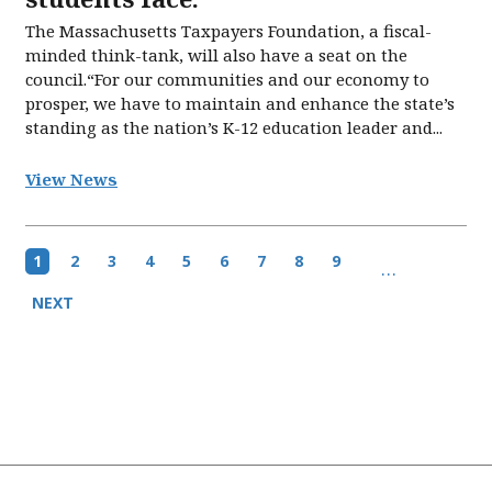
The Massachusetts Taxpayers Foundation, a fiscal-
minded think-tank, will also have a seat on the
council.“For our communities and our economy to
prosper, we have to maintain and enhance the state’s
standing as the nation’s K-12 education leader and...
View News
Pagination
Current
1
Page
2
Page
3
Page
4
Page
5
Page
6
Page
7
Page
8
Page
9
…
page
Next
NEXT
page