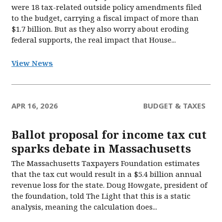
were 18 tax-related outside policy amendments filed
to the budget, carrying a fiscal impact of more than
$1.7 billion. But as they also worry about eroding
federal supports, the real impact that House...
View News
APR 16, 2026
BUDGET & TAXES
Ballot proposal for income tax cut
sparks debate in Massachusetts
The Massachusetts Taxpayers Foundation estimates
that the tax cut would result in a $5.4 billion annual
revenue loss for the state. Doug Howgate, president of
the foundation, told The Light that this is a static
analysis, meaning the calculation does...