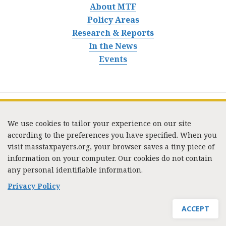
About MTF
Policy Areas
Research & Reports
In the News
Events
We use cookies to tailor your experience on our site
according to the preferences you have specified. When you
visit masstaxpayers.org, your browser saves a tiny piece of
information on your computer. Our cookies do not contain
333 Washington Street, Suite 853, Boston, MA 02108 /
any personal identifiable information.
Tel:
(617) 720-1000
/
mtf_info@masstaxpayers.org
/
Copyright © 2023. All rights reserved.
Privacy Policy
ACCEPT
JOIN MTF