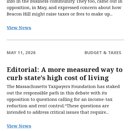
info in the business community. They too, came out in
opposition, in May, and expressed concern about how
Beacon Hill might raise taxes or fees to make up...
View News
MAY 11, 2026
BUDGET & TAXES
Editorial: A more measured way to
curb state’s high cost of living
The Massachusetts Taxpayers Foundation has staked
out the responsible path in this debate with its
opposition to questions calling for an income-tax
reduction and rent control.“These questions are
intended to address critical issues that require...
View News