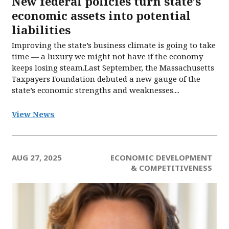
New federal policies turn state’s
economic assets into potential
liabilities
Improving the state’s business climate is going to take
time — a luxury we might not have if the economy
keeps losing steam.Last September, the Massachusetts
Taxpayers Foundation debuted a new gauge of the
state’s economic strengths and weaknesses....
View News
AUG 27, 2025
ECONOMIC DEVELOPMENT
& COMPETITIVENESS