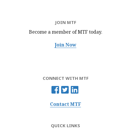
JOIN MTF
Become a member of MTF
today.
Join Now
CONNECT WITH MTF
Contact MTF
QUICK LINKS