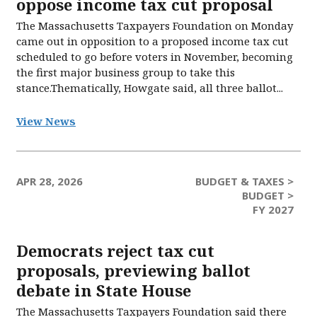
oppose income tax cut proposal
The Massachusetts Taxpayers Foundation on Monday
came out in opposition to a proposed income tax cut
scheduled to go before voters in November, becoming
the first major business group to take this
stance.Thematically, Howgate said, all three ballot...
View News
APR 28, 2026
BUDGET & TAXES >
BUDGET >
FY 2027
Democrats reject tax cut
proposals, previewing ballot
debate in State House
The Massachusetts Taxpayers Foundation said there