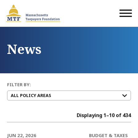
Skip
to
main
content
News
FILTER BY:
Displaying 1–10 of 434
JUN 22, 2026
BUDGET & TAXES