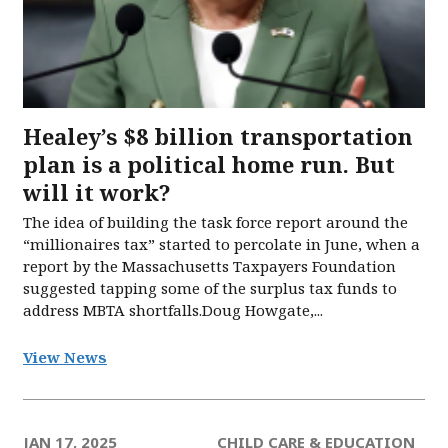
Healey’s $8 billion transportation
plan is a political home run. But
will it work?
The idea of building the task force report around the
“millionaires tax” started to percolate in June, when a
report by the Massachusetts Taxpayers Foundation
suggested tapping some of the surplus tax funds to
address MBTA shortfalls.Doug Howgate,...
View News
JAN 17, 2025
CHILD CARE & EDUCATION