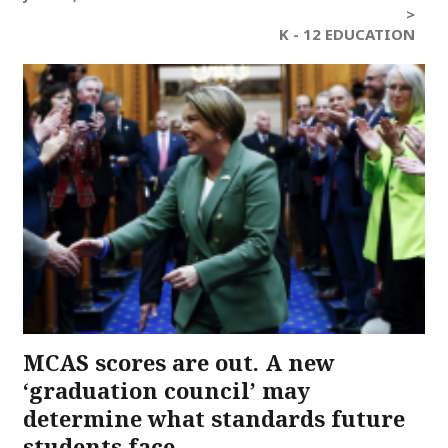
>
K - 12 EDUCATION
MCAS scores are out. A new
‘graduation council’ may
determine what standards future
students face.