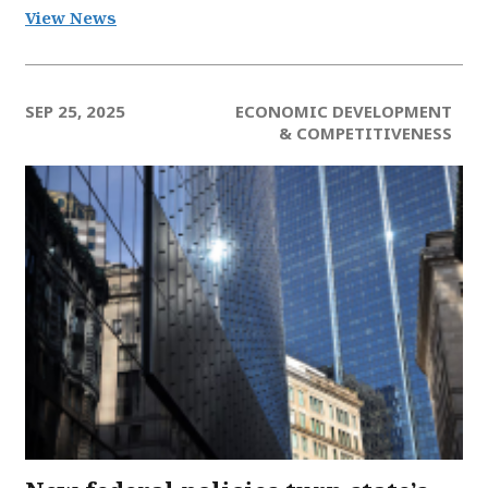
View News
SEP 25, 2025
ECONOMIC DEVELOPMENT
& COMPETITIVENESS