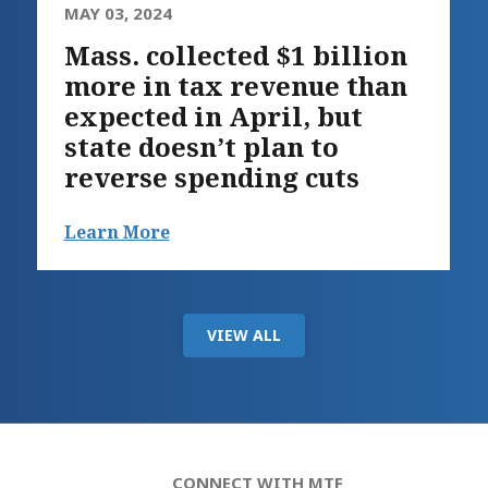
MAY 03, 2024
Mass. collected $1 billion
more in tax revenue than
expected in April, but
state doesn’t plan to
reverse spending cuts
Learn More
VIEW ALL
CONNECT WITH MTF