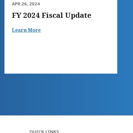
APR 26, 2024
FY 2024 Fiscal Update
Learn More
QUICK LINKS