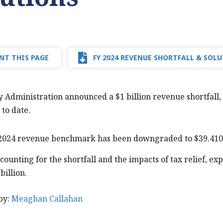
NT THIS PAGE
FY 2024 REVENUE SHORTFALL & SOL
 Administration announced a $1 billion revenue shortfall
 to date.
2024 revenue benchmark has been downgraded to $39.410 b
counting for the shortfall and the impacts of tax relief, ex
billion.
by:
Meaghan Callahan