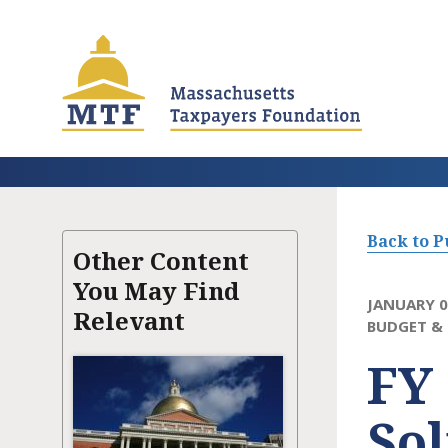
Skip
to
main
content
Back to P
Other Content
You May Find
JANUARY 0
Relevant
BUDGET & 
FY 
Sol