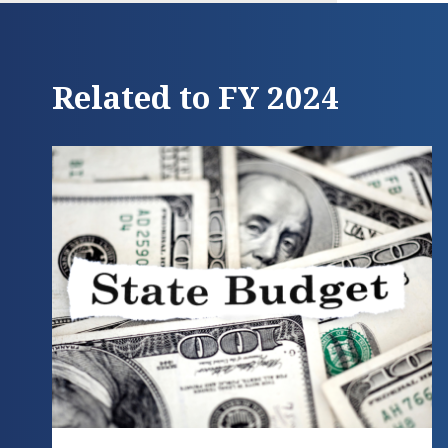
Related to FY 2024