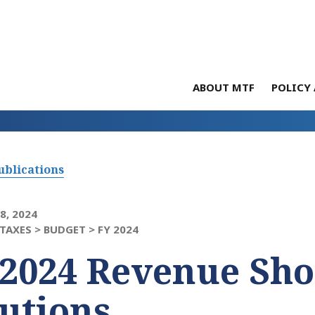
ABOUT MTF
POLICY 
ublications
8, 2024
TAXES >
BUDGET >
FY 2024
2024 Revenue Shor
utions