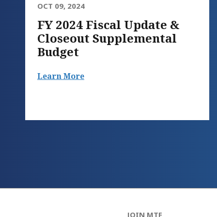
OCT 09, 2024
FY 2024 Fiscal Update &
Closeout Supplemental
Budget
Learn More
JOIN MTF