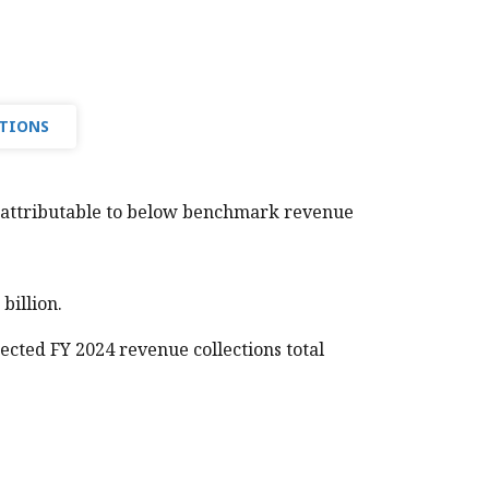
UTIONS
, attributable to below benchmark revenue
illion.
pected FY 2024 revenue collections total