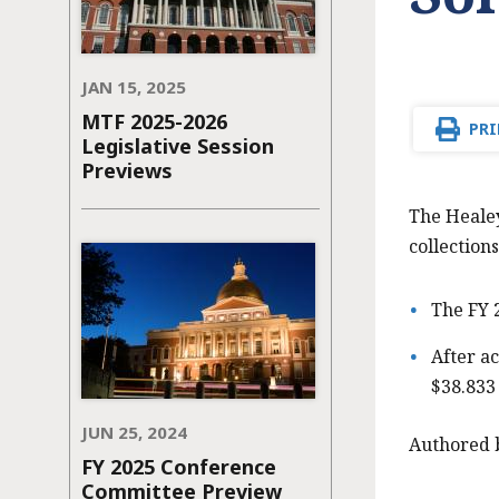
JAN 15, 2025
MTF 2025-2026
PRI
Legislative Session
Previews
The Healey
collections
The FY 
After ac
$38.833 
JUN 25, 2024
Authored 
FY 2025 Conference
Committee Preview