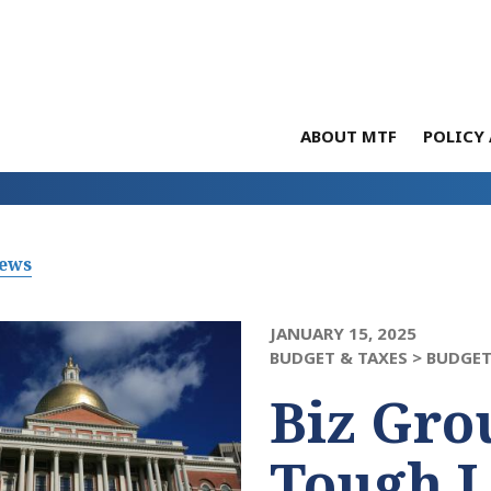
ABOUT MTF
POLICY 
News
JANUARY 15, 2025
BUDGET & TAXES >
BUDGET
Biz Gro
Tough L