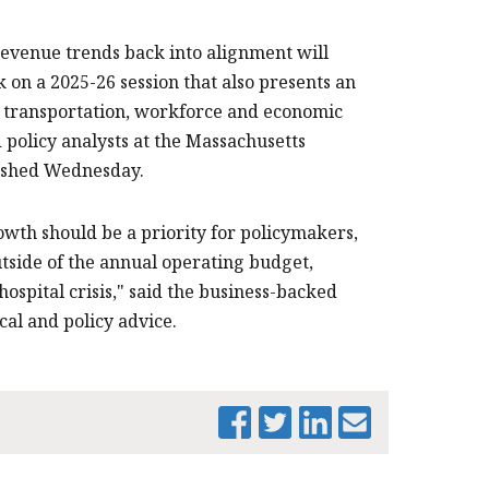
venue trends back into alignment will
n a 2025-26 session that also presents an
, transportation, workforce and economic
policy analysts at the Massachusetts
lished Wednesday.
wth should be a priority for policymakers,
tside of the annual operating budget,
spital crisis," said the business-backed
cal and policy advice.
PRINT THIS PAGE