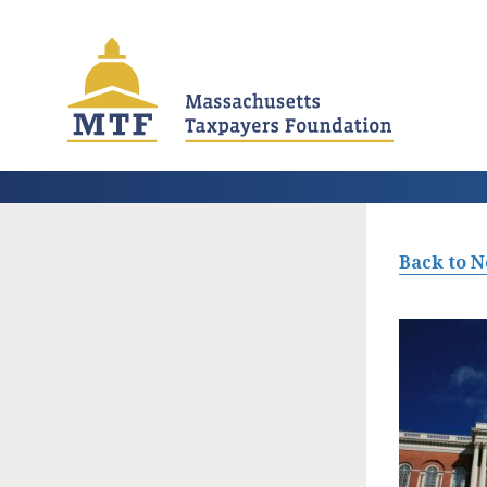
Skip
to
main
content
Back to 