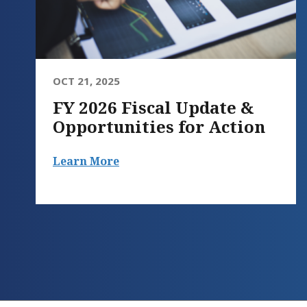
OCT 21, 2025
FY 2026 Fiscal Update &
Opportunities for Action
Learn More