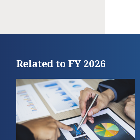
Related to FY 2026