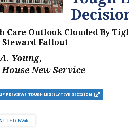
Decisio
h Care Outlook Clouded By Tigh
, Steward Fallout
nA. Young
,
e House New Service
UP PREVIEWS TOUGH LEGISLATIVE DECISION
NT THIS PAGE