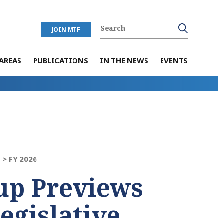
JOIN MTF
AREAS
PUBLICATIONS
IN THE NEWS
EVENTS
 >
FY 2026
up Previews
egislative