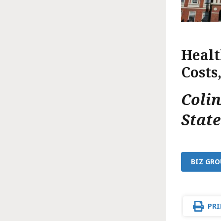
Healt
Costs
Coli
Stat
BIZ GRO
PRI