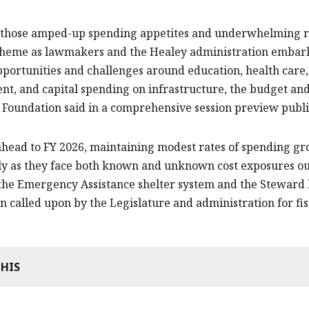
 those amped-up spending appetites and underwhelming re
heme as lawmakers and the Healey administration embark o
pportunities and challenges around education, health care
t, and capital spending on infrastructure, the budget and 
 Foundation said in a comprehensive session preview pub
head to FY 2026, maintaining modest rates of spending gro
ly as they face both known and unknown cost exposures ou
the Emergency Assistance shelter system and the Steward ho
n called upon by the Legislature and administration for fis
THIS