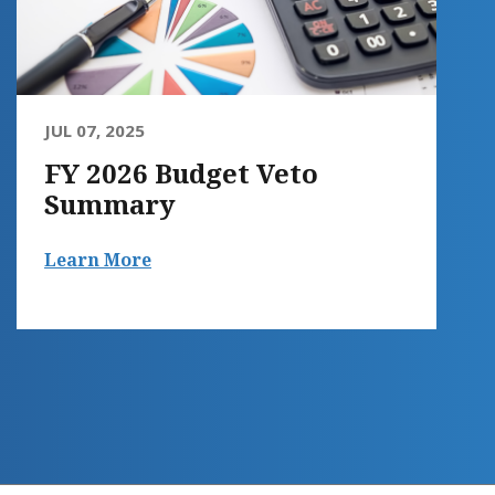
JUL 07, 2025
FY 2026 Budget Veto
Summary
Learn More