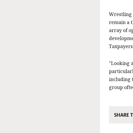
Wrestling
remain a t
array of o
developmen
Taxpayers
"Looking a
particular
including 
group ofte
SHARE 