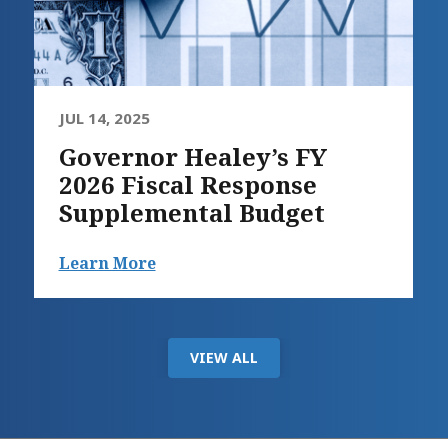
JUL 14, 2025
Governor Healey’s FY
2026 Fiscal Response
Supplemental Budget
Learn More
VIEW ALL