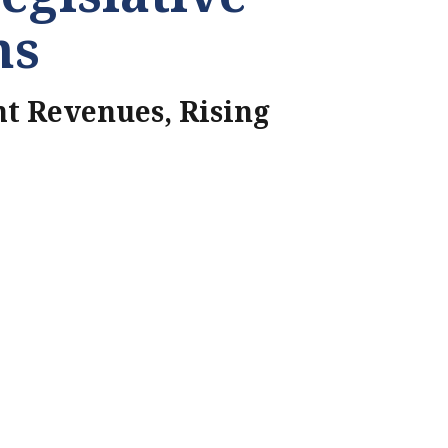
ns
t Revenues, Rising