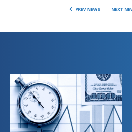
PREV NEWS
NEXT NE