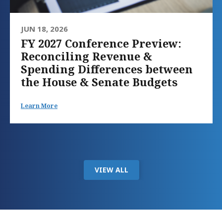
JUN 18, 2026
FY 2027 Conference Preview:
Reconciling Revenue &
Spending Differences between
the House & Senate Budgets
Learn More
VIEW ALL