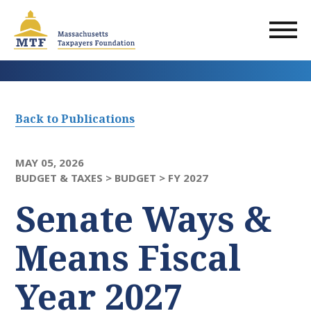
Skip
to
main
content
Back to Publications
MAY 05, 2026
BUDGET & TAXES >
BUDGET >
FY 2027
Senate Ways &
Means Fiscal
Year 2027