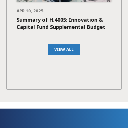
APR 10, 2025
Summary of H.4005: Innovation &
Capital Fund Supplemental Budget
VIEW ALL