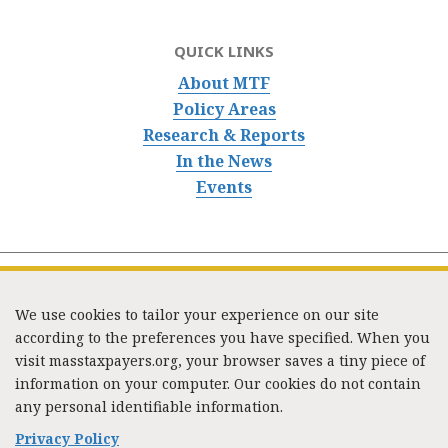
QUICK LINKS
About MTF
Policy Areas
Research & Reports
In the News
Events
We use cookies to tailor your experience on our site
according to the preferences you have specified. When you
visit masstaxpayers.org, your browser saves a tiny piece of
information on your computer. Our cookies do not contain
333 Washington Street, Suite 853, Boston, MA 02108 /
any personal identifiable information.
Tel:
(617) 720-1000
/
mtf_info@masstaxpayers.org
/
Copyright © 2023. All rights reserved.
Privacy Policy