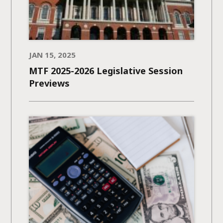
JAN 15, 2025
MTF 2025-2026 Legislative Session
Previews