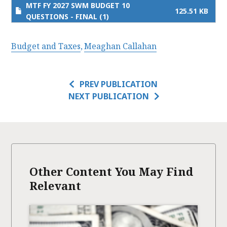
MTF FY 2027 SWM BUDGET 10
125.51 KB
QUESTIONS - FINAL (1)
Budget and Taxes
Meaghan Callahan
PREV PUBLICATION
NEXT PUBLICATION
Other Content You May Find
Relevant