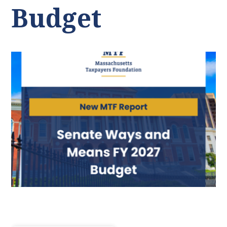
Budget