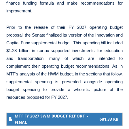
finance funding formula and make recommendations for
improvement.
Prior to the release of their FY 2027 operating budget
proposal, the Senate finalized its version of the Innovation and
Capital Fund supplemental budget. This spending bill included
$1.28 billion in surtax-supported investments for education
and transportation, many of which are intended to
complement their operating budget recommendations. As in
MTF’s analysis of the HWM budget, in the sections that follow,
supplemental spending is presented alongside operating
budget spending to provide a wholistic picture of the
resources proposed for FY 2027.
MTF FY 2027 SWM BUDGET REPORT -
681.33 KB
FINAL