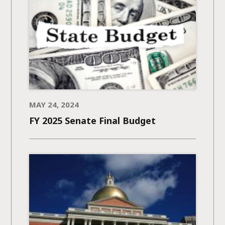
MAY 24, 2024
FY 2025 Senate Final Budget