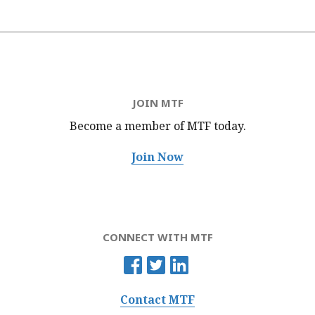
JOIN MTF
Become a member of MTF
today.
Join Now
CONNECT WITH MTF
Contact MTF