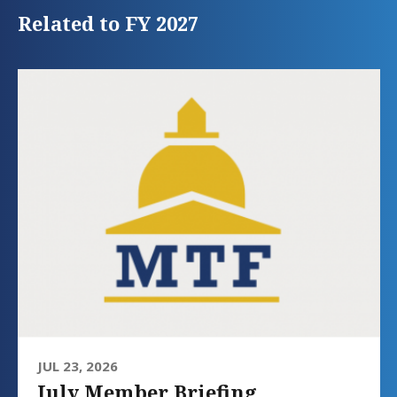
Related to FY 2027
JUL 23, 2026
July Member Briefing