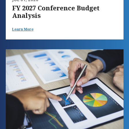
FY 2027 Conference Budget
Analysis
Learn More