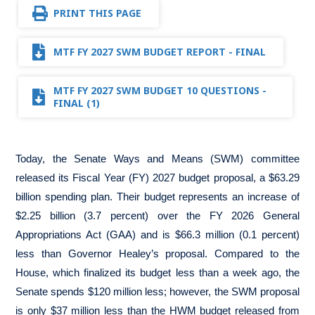
PRINT THIS PAGE
MTF FY 2027 SWM BUDGET REPORT - FINAL
MTF FY 2027 SWM BUDGET 10 QUESTIONS -
FINAL (1)
Today, the Senate Ways and Means (SWM) committee
released its Fiscal Year (FY) 2027 budget proposal, a $63.29
billion spending plan. Their budget represents an increase of
$2.25 billion (3.7 percent) over the FY 2026 General
Appropriations Act (GAA) and is $66.3 million (0.1 percent)
less than Governor Healey’s proposal. Compared to the
House, which finalized its budget less than a week ago, the
Senate spends $120 million less; however, the SWM proposal
is only $37 million less than the HWM budget released from