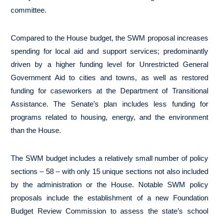
committee.
Compared to the House budget, the SWM proposal increases
spending for local aid and support services; predominantly
driven by a higher funding level for Unrestricted General
Government Aid to cities and towns, as well as restored
funding for caseworkers at the Department of Transitional
Assistance. The Senate’s plan includes less funding for
programs related to housing, energy, and the environment
than the House.
The SWM budget includes a relatively small number of policy
sections – 58 – with only 15 unique sections not also included
by the administration or the House. Notable SWM policy
proposals include the establishment of a new Foundation
Budget Review Commission to assess the state’s school