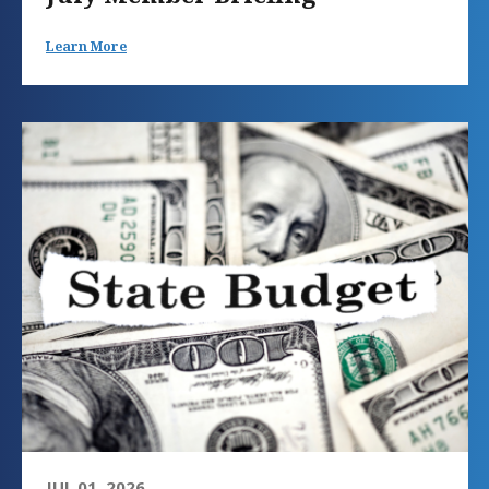
Learn More
JUL 01, 2026