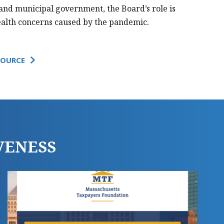
 and municipal government, the Board’s role is
ealth concerns caused by the pandemic.
SOURCE
PRINT THIS PAGE
VENESS