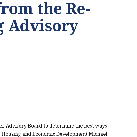
from the Re-
 Advisory
er Advisory Board to determine the best ways
 of Housing and Economic Development Michael