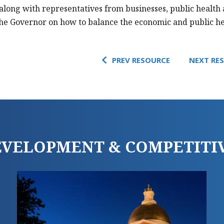
along with representatives from businesses, public health
the Governor on how to balance the economic and public h
PREV RESOURCE
NEXT RE
DEVELOPMENT & COMPETITI