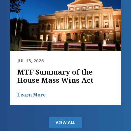
JUL 15, 2026
MTF Summary of the
House Mass Wins Act
Learn More
VIEW ALL