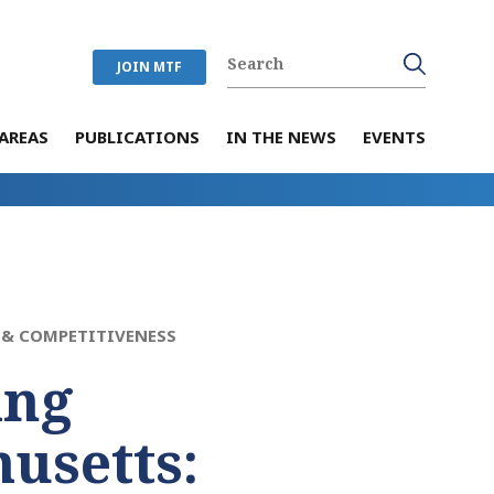
JOIN MTF
AREAS
PUBLICATIONS
IN THE NEWS
EVENTS
& COMPETITIVENESS
ing
usetts: