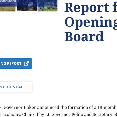
Report 
Opening
Board
ING REPORT
NT THIS PAGE
28, Governor Baker announced the formation of a 19-memb
e economy. Chaired by Lt. Governor Polito and Secretary