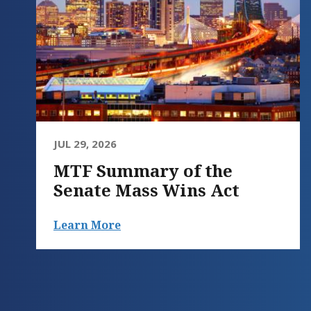
JUL 29, 2026
MTF Summary of the
Senate Mass Wins Act
Learn More