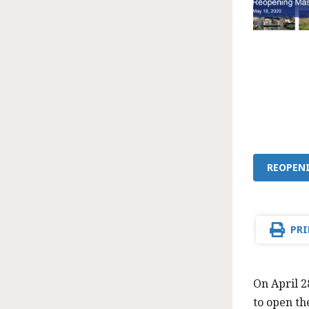
REOPEN
PRI
On April 
to open th