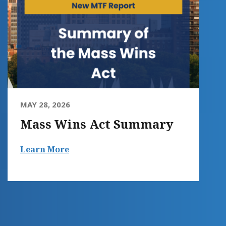
MAY 28, 2026
Mass Wins Act Summary
Learn More