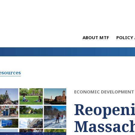
ABOUT MTF
POLICY 
esources
ECONOMIC DEVELOPMENT 
Reopen
Massach