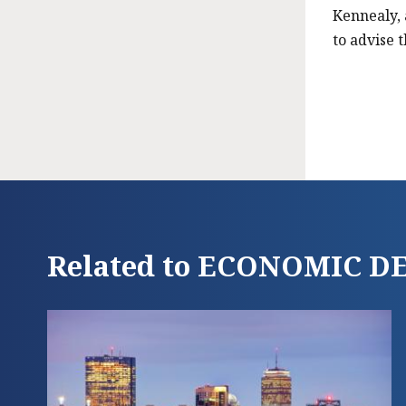
Kennealy, 
to advise 
Related to ECONOMIC 