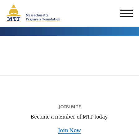
Skip
to
main
content
JOIN MTF
Become a member of MTF
today.
Join Now