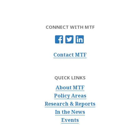
CONNECT WITH MTF
Contact MTF
QUICK LINKS
About MTF
Policy Areas
Research & Reports
In the News
Events