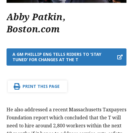
Abby Patkin
,
Boston.com
A GM PHILLIP ENG TELLS RIDERS TO ‘STAY
TUNED’ FOR CHANGES AT THE T
PRINT THIS PAGE
He also addressed a recent Massachusetts Taxpayers
Foundation report which concluded that the T will
need to hire around 2,800 workers within the next