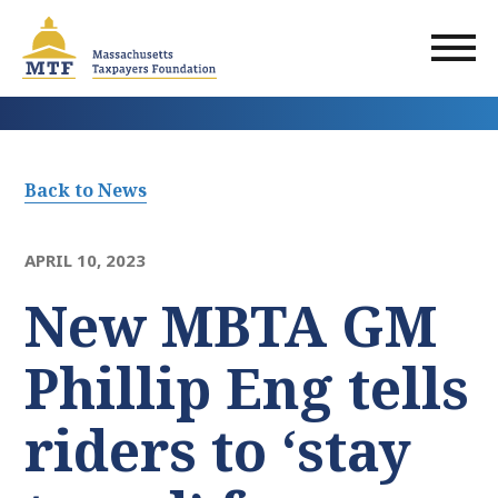
Skip
to
main
content
Back to News
APRIL 10, 2023
New MBTA GM
Phillip Eng tells
riders to ‘stay