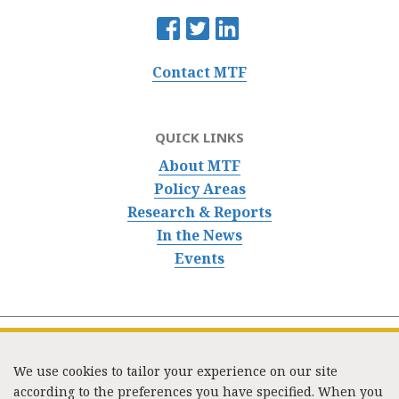
Contact MTF
QUICK LINKS
About MTF
Policy Areas
Research & Reports
In the News
Events
We use cookies to tailor your experience on our site
according to the preferences you have specified. When you