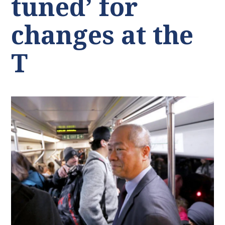
tuned’ for
changes at the
T