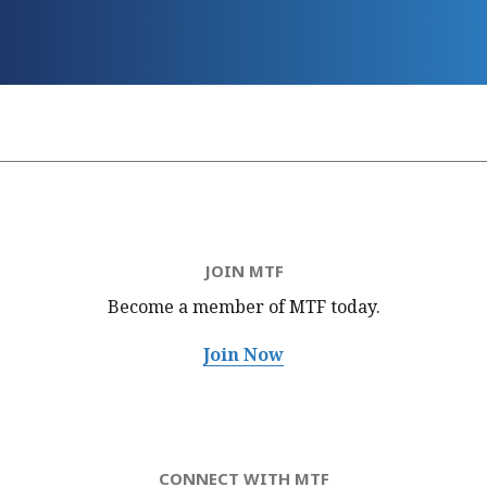
JOIN MTF
Become a member of MTF
today.
Join Now
CONNECT WITH MTF