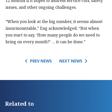
12 months if it hopes to address service cuts, safety
issues, and other ongoing challenges.
“When you look at the big number, it seems almost
insurmountable,” Eng acknowledged. “But when
you start to say, ‘How many people do we need to
bring on every month?’ … it can be done.”
PREV NEWS
NEXT NEWS
Related to