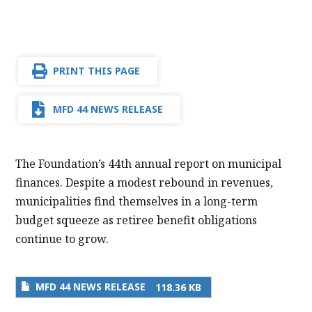
PRINT THIS PAGE
MFD 44 NEWS RELEASE
The Foundation’s 44th annual report on municipal
finances. Despite a modest rebound in revenues,
municipalities find themselves in a long-term
budget squeeze as retiree benefit obligations
continue to grow.
MFD 44 NEWS RELEASE
118.36 KB