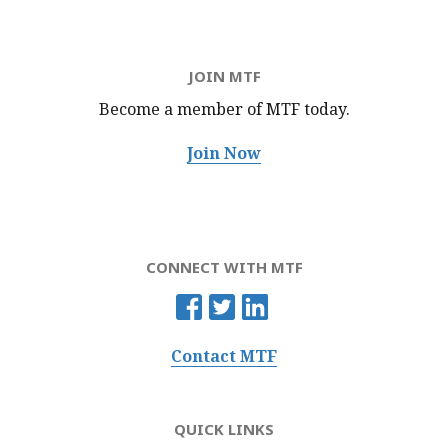
JOIN MTF
Become a member of MTF
today.
Join Now
CONNECT WITH MTF
Contact MTF
QUICK LINKS