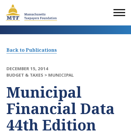
Skip
to
main
content
Back to Publications
DECEMBER 15, 2014
BUDGET & TAXES >
MUNICIPAL
Municipal
Financial Data
44th Edition