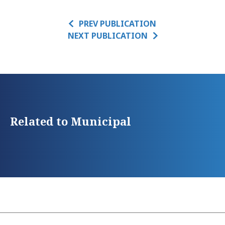
PREV PUBLICATION
NEXT PUBLICATION
Related to Municipal