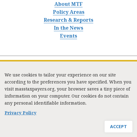
About MTF
Policy Areas
Research & Reports
In the News
Events
We use cookies to tailor your experience on our site
according to the preferences you have specified. When you
visit masstaxpayers.org, your browser saves a tiny piece of
information on your computer. Our cookies do not contain
333 Washington Street, Suite 853, Boston, MA 02108 /
any personal identifiable information.
Tel:
(617) 720-1000
/
mtf_info@masstaxpayers.org
/
Copyright © 2023. All rights reserved.
Privacy Policy
ACCEPT
JOIN MTF