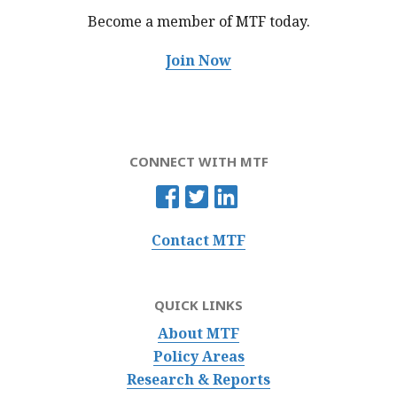
Become a member of MTF
today.
Join Now
CONNECT WITH MTF
Contact MTF
QUICK LINKS
About MTF
Policy Areas
Research & Reports