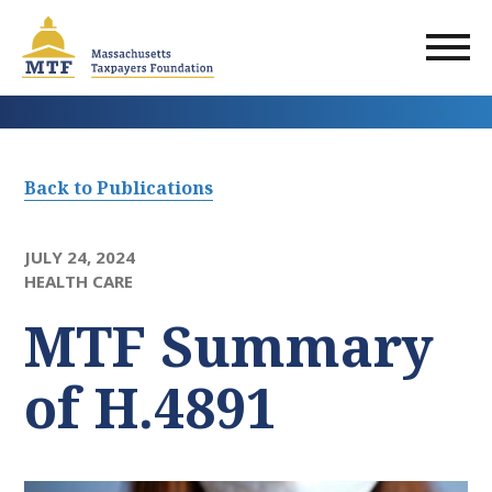
Skip
to
main
content
Back to Publications
JULY 24, 2024
HEALTH CARE
MTF Summary
of H.4891