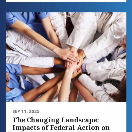
SEP 11, 2025
The Changing Landscape:
Impacts of Federal Action on