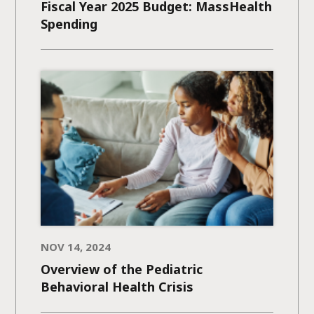
Fiscal Year 2025 Budget: MassHealth
Spending
NOV 14, 2024
Overview of the Pediatric
Behavioral Health Crisis