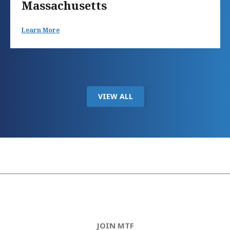
Massachusetts
Learn More
VIEW ALL
JOIN MTF