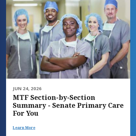
JUN 24, 2026
MTF Section-by-Section
Summary - Senate Primary Care
For You
Learn More