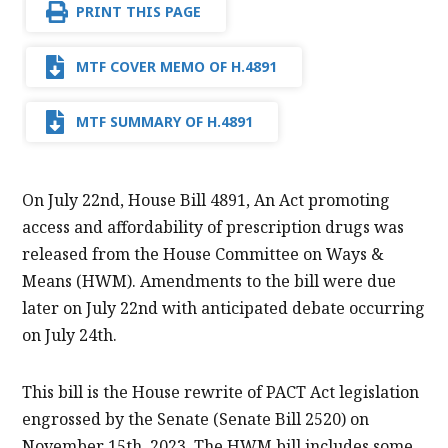
PRINT THIS PAGE
MTF COVER MEMO OF H.4891
MTF SUMMARY OF H.4891
On July 22nd, House Bill 4891, An Act promoting
access and affordability of prescription drugs was
released from the House Committee on Ways &
Means (HWM). Amendments to the bill were due
later on July 22nd with anticipated debate occurring
on July 24th.
This bill is the House rewrite of PACT Act legislation
engrossed by the Senate (Senate Bill 2520) on
November 15th, 2023. The HWM bill includes some