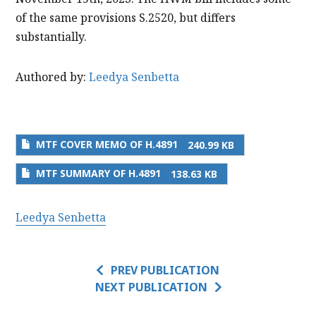
of the same provisions S.2520, but differs
substantially.
Authored by:
Leedya Senbetta
MTF COVER MEMO OF H.4891
240.99 KB
MTF SUMMARY OF H.4891
138.63 KB
Leedya Senbetta
PREV PUBLICATION
NEXT PUBLICATION