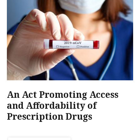
An Act Promoting Access
and Affordability of
Prescription Drugs