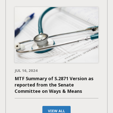
JUL 16, 2024
MTF Summary of S.2871 Version as
reported from the Senate
Committee on Ways & Means
VIEW ALL