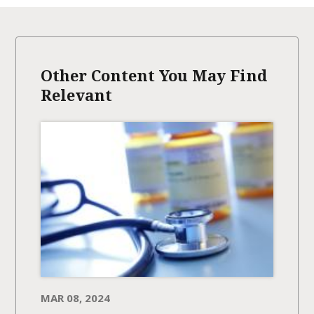
Other Content You May Find
Relevant
MAR 08, 2024