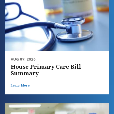
AUG 07, 2026
House Primary Care Bill
Summary
Learn More