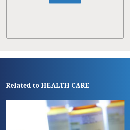
Related to HEALTH CARE