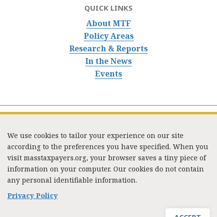
QUICK LINKS
About MTF
Policy Areas
Research & Reports
In the News
Events
We use cookies to tailor your experience on our site
according to the preferences you have specified. When you
visit masstaxpayers.org, your browser saves a tiny piece of
information on your computer. Our cookies do not contain
333 Washington Street, Suite 853, Boston, MA 02108 /
any personal identifiable information.
Tel:
(617) 720-1000
/
mtf_info@masstaxpayers.org
/
Copyright © 2023. All rights reserved.
Privacy Policy