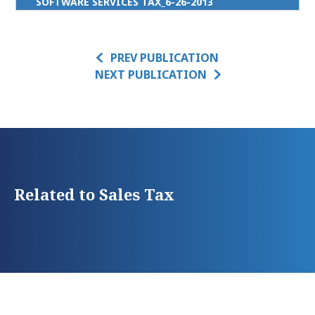
SOFTWARE SERVICES TAX_6-26-2013
PREV PUBLICATION
NEXT PUBLICATION
Related to Sales Tax