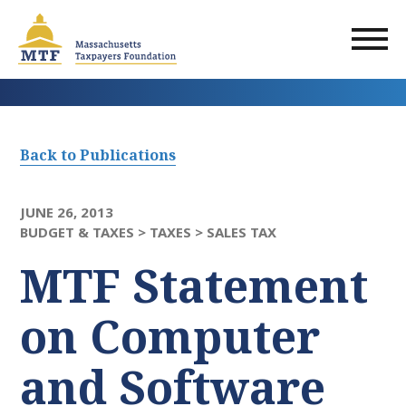
Skip
to
main
content
Back to Publications
JUNE 26, 2013
BUDGET & TAXES >
TAXES >
SALES TAX
MTF Statement
on Computer
and Software