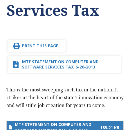
Services Tax
PRINT THIS PAGE
MTF STATEMENT ON COMPUTER AND
SOFTWARE SERVICES TAX_6-26-2013
This is the most sweeping such tax in the nation. It
strikes at the heart of the state’s innovation economy
and will stifle job creation for years to come.
MTF STATEMENT ON COMPUTER AND
185.21 KB