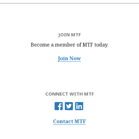
JOIN MTF
Become a member of MTF
today.
Join Now
CONNECT WITH MTF
Contact MTF