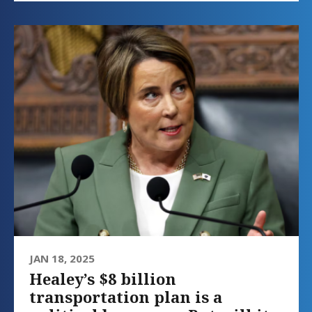
JAN 18, 2025
Healey’s $8 billion
transportation plan is a