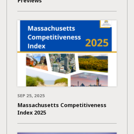
Previews
SEP 25, 2025
Massachusetts Competitiveness
Index 2025