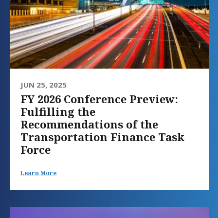
JUN 25, 2025
FY 2026 Conference Preview:
Fulfilling the
Recommendations of the
Transportation Finance Task
Force
Learn More