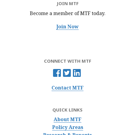
JOIN MTF
Become a member of MTF
today.
Join Now
CONNECT WITH MTF
Contact MTF
QUICK LINKS
About MTF
Policy Areas