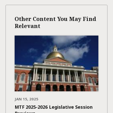
Other Content You May Find
Relevant
JAN 15, 2025
MTF 2025-2026 Legislative Session