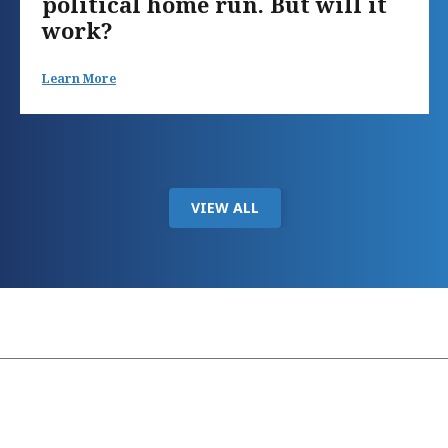
political home run. But will it
work?
Learn More
VIEW ALL