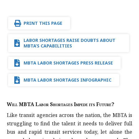
PRINT THIS PAGE
LABOR SHORTAGES RAISE DOUBTS ABOUT
MBTA’S CAPABILITIES
MBTA LABOR SHORTAGES PRESS RELEASE
MBTA LABOR SHORTAGES INFOGRAPHIC
Will MBTA Labor Shortages Impede its Future?
Like transit agencies across the nation, the MBTA is
struggling to find the talent it needs to deliver full
bus and rapid transit services today, let alone the