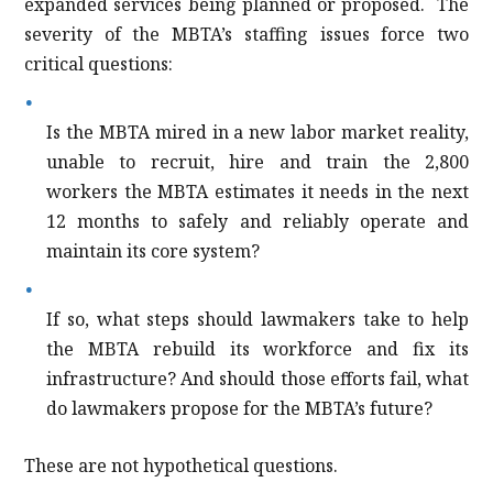
expanded services being planned or proposed.
The
severity of the MBTA’s staffing issues force two
critical questions:
Is the MBTA mired in a new labor market reality,
unable to recruit, hire and train the 2,800
workers the MBTA estimates it needs in the next
12 months to safely and reliably operate and
maintain its core system?
If so, what steps should lawmakers take to help
the MBTA rebuild its workforce and fix its
infrastructure? And should those efforts fail, what
do lawmakers propose for the MBTA’s future?
These are not hypothetical questions.