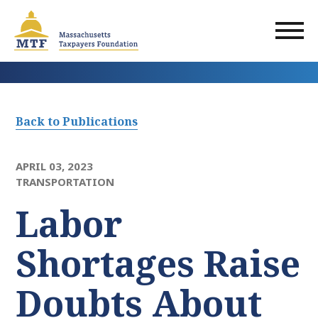
Skip
to
main
content
Back to Publications
APRIL 03, 2023
TRANSPORTATION
Labor
Shortages Raise
Doubts About