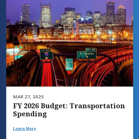
MAR 27, 2025
FY 2026 Budget: Transportation
Spending
Learn More