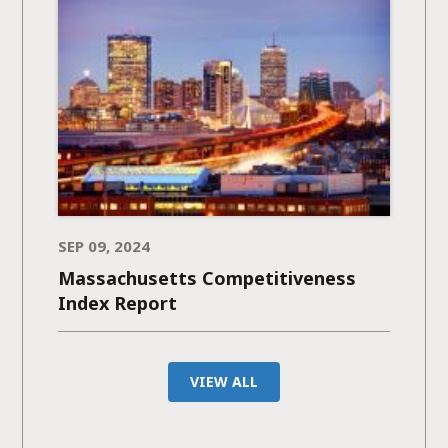
SEP 09, 2024
Massachusetts Competitiveness
Index Report
VIEW ALL