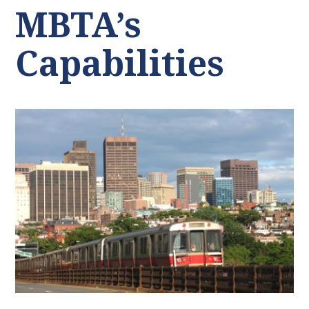
MBTA’s
Capabilities