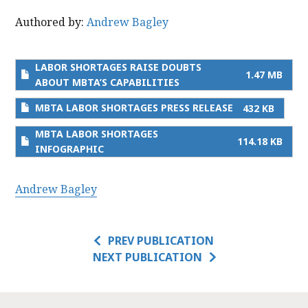
Authored by:
Andrew Bagley
LABOR SHORTAGES RAISE DOUBTS
1.47 MB
ABOUT MBTA’S CAPABILITIES
MBTA LABOR SHORTAGES PRESS RELEASE
432 KB
MBTA LABOR SHORTAGES
114.18 KB
INFOGRAPHIC
Andrew Bagley
PREV PUBLICATION
NEXT PUBLICATION