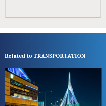
Related to TRANSPORTATION