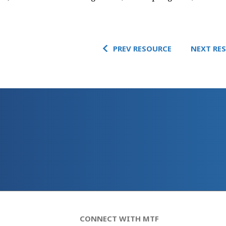
PREV RESOURCE
NEXT RE
CONNECT WITH MTF