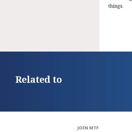
things.
Related to
JOIN MTF