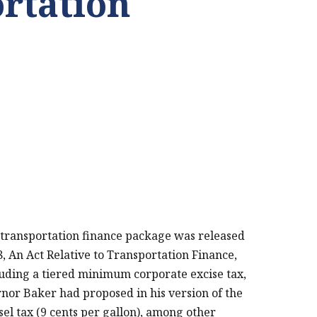
rtation
PRINT THIS PAGE
ransportation finance package was released
, An Act Relative to Transportation Finance,
uding a tiered minimum corporate excise tax,
or Baker had proposed in his version of the
sel tax (9 cents per gallon), among other