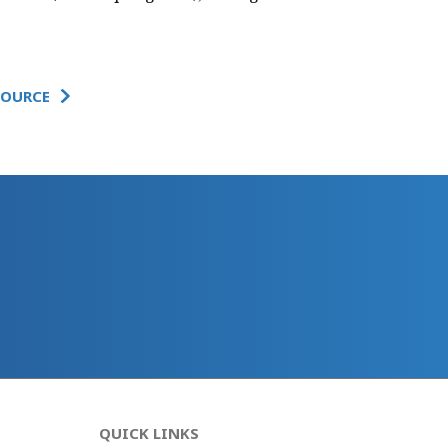
SOURCE
QUICK LINKS