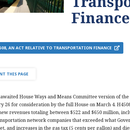
Transpo
Finance
4508, AN ACT RELATIVE TO TRANSPORTATION FINANCE
NT THIS PAGE
awaited House Ways and Means Committee version of the t
y 26 for consideration by the full House on March 4. H4508
ew revenues totaling between $522 and $650 million, incl
ansportation network companies that exceeded what Govern
t, and increases in the gas tax (5 cents per gallon) and die