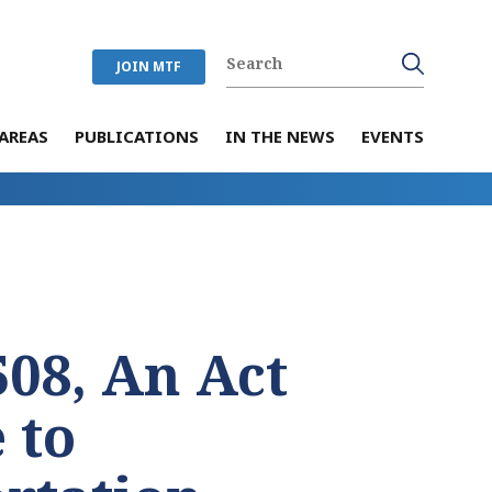
JOIN MTF
AREAS
PUBLICATIONS
IN THE NEWS
EVENTS
508, An Act
 to