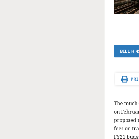
BILL H.
PRI
The much-
on Februar
proposed n
fees on tr
FY21 budge