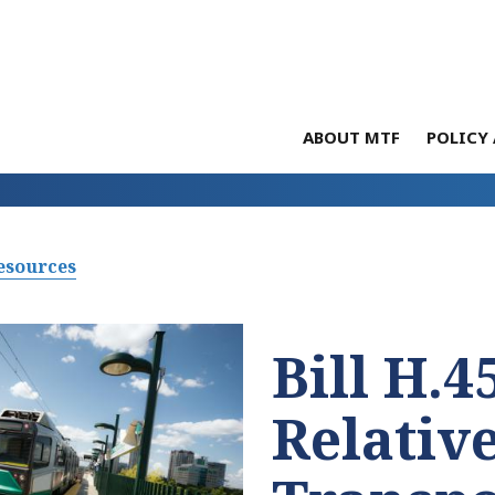
ABOUT MTF
POLICY 
esources
Bill H.4
Relative