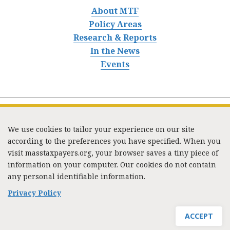
About MTF
Policy Areas
Research & Reports
In the News
Events
We use cookies to tailor your experience on our site
according to the preferences you have specified. When you
visit masstaxpayers.org, your browser saves a tiny piece of
information on your computer. Our cookies do not contain
333 Washington Street, Suite 853, Boston, MA 02108 /
any personal identifiable information.
Tel:
(617) 720-1000
/
mtf_info@masstaxpayers.org
/
Copyright © 2023. All rights reserved.
Privacy Policy
ACCEPT
JOIN MTF