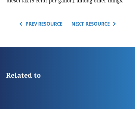
diesel tax (9 cents per gallon), among other things.
PREV RESOURCE
NEXT RESOURCE
Related to