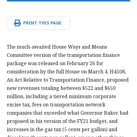
PRINT THIS PAGE
The much-awaited House Ways and Means
Committee version of the transportation finance
package was released on February 26 for
consideration by the full House on March 4. H4508,
An Act Relative to Transportation Finance, proposed
new revenues totaling between $522 and $650
million, including a tiered minimum corporate
excise tax, fees on transportation network
companies that exceeded what Governor Baker had
proposed in his version of the FY21 budget, and
increases in the gas tax (5 cents per gallon) and