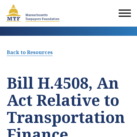
Skip
to
main
content
Back to Resources
Bill H.4508, An
Act Relative to
Transportation
Finance