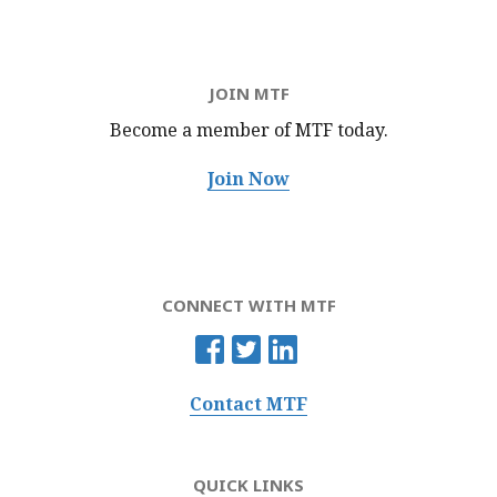
JOIN MTF
Become a member of MTF
today.
Join Now
CONNECT WITH MTF
Contact MTF
QUICK LINKS