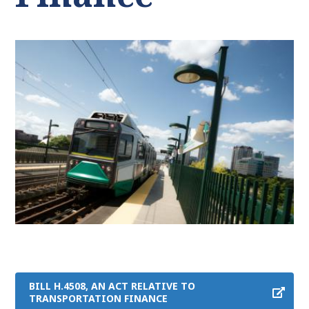
BILL H.4508, AN ACT RELATIVE TO
TRANSPORTATION FINANCE