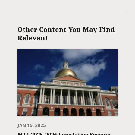
Other Content You May Find
Relevant
JAN 15, 2025
MTF 2025-2026 Legislative Session