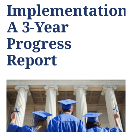
Implementation:
A 3-Year
Progress
Report