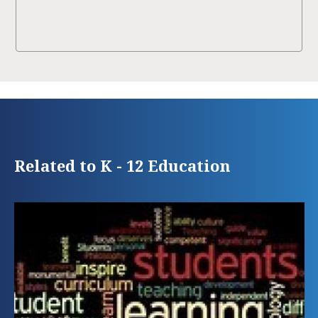
Related to K - 12 Education