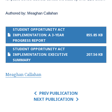
Authored by:
Meaghan Callahan
STUDENT OPPORTUNITY ACT
IMPLEMENTATION: A 3-YEAR
855.85 KB
PROGRESS REPORT
STUDENT OPPORTUNITY ACT
IMPLEMENTATION: EXECUTIVE
207.56 KB
SUMMARY
Meaghan Callahan
PREV PUBLICATION
NEXT PUBLICATION