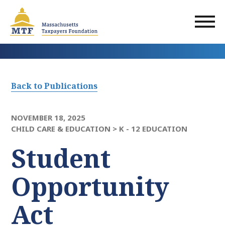
Skip
to
main
content
Back to Publications
NOVEMBER 18, 2025
CHILD CARE & EDUCATION >
K - 12 EDUCATION
Student
Opportunity
Act