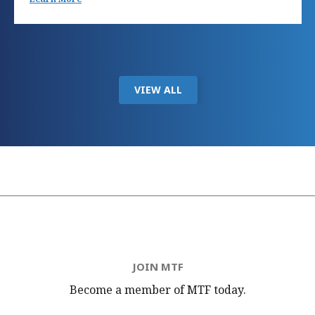
VIEW ALL
JOIN MTF
Become a member of MTF
today.