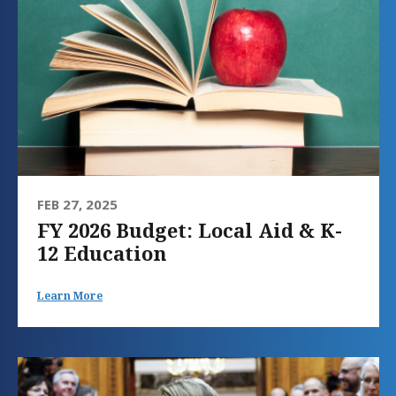
FEB 27, 2025
FY 2026 Budget: Local Aid & K-
12 Education
Learn More