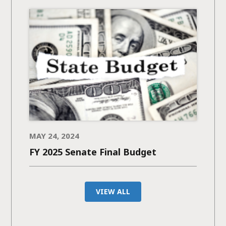
MAY 24, 2024
FY 2025 Senate Final Budget
VIEW ALL