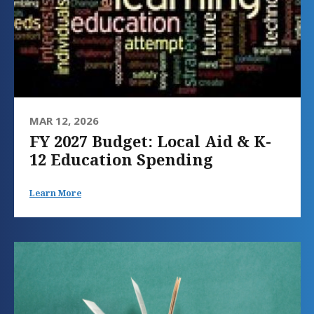
MAR 12, 2026
FY 2027 Budget: Local Aid & K-
12 Education Spending
Learn More