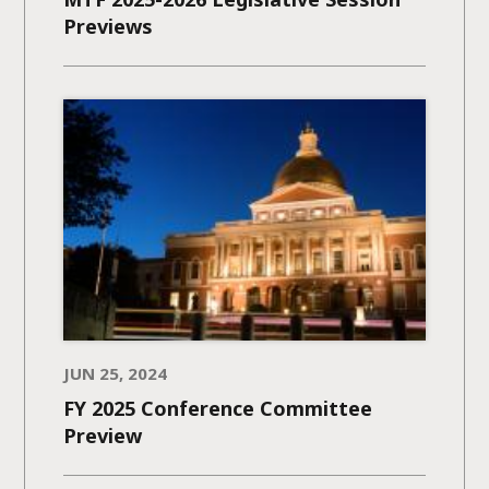
Previews
JUN 25, 2024
FY 2025 Conference Committee
Preview