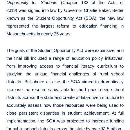
Opportunity for Students
(Chapter 132 of the Acts of
2019)
was signed into law by Governor Charlie Baker. Better
known as the Student Opportunity Act (SOA), the new law
represented the largest reform to education financing in
Massachusetts in nearly 25 years.
The goals of the Student Opportunity Act were expansive, and
the final bill included a range of education policy initiatives;
from improving access to financial literacy curriculum to
studying the unique financial challenges of rural school
districts. But above all else, the SOA aimed to dramatically
increase the resources available for the highest need school
districts across the state and create a data-driven structure to
accurately assess how those resources were being used to
close persistent disparities in student achievement. At full
implementation, the SOA was projected to increase funding
for public school districts across the state by over $1.5 billion.