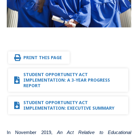
PRINT THIS PAGE
STUDENT OPPORTUNITY ACT
IMPLEMENTATION: A 3-YEAR PROGRESS
REPORT
STUDENT OPPORTUNITY ACT
IMPLEMENTATION: EXECUTIVE SUMMARY
In November 2019,
An Act Relative to Educational