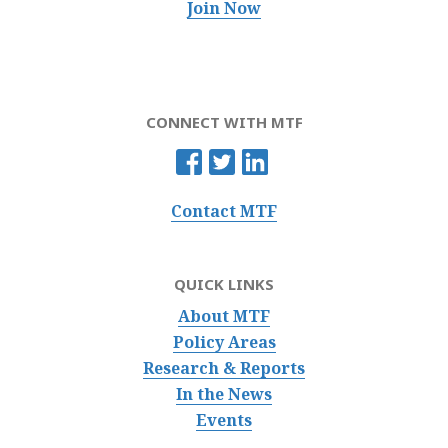
Join Now
CONNECT WITH MTF
Contact MTF
QUICK LINKS
About MTF
Policy Areas
Research & Reports
In the News
Events