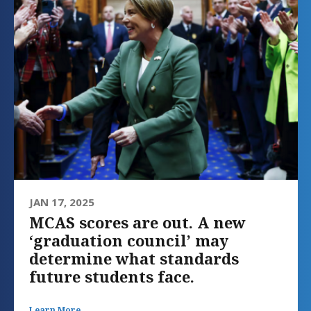
JAN 17, 2025
MCAS scores are out. A new
‘graduation council’ may
determine what standards
future students face.
Learn More