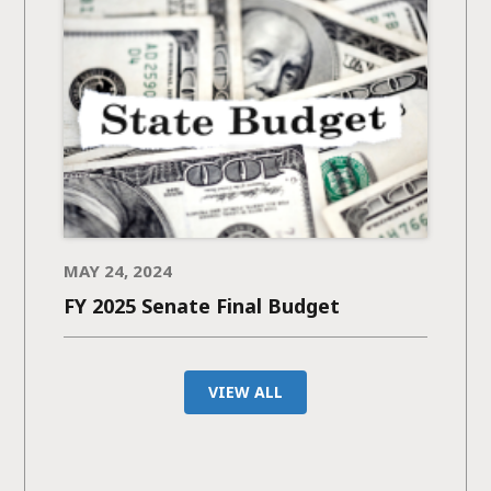
MAY 24, 2024
FY 2025 Senate Final Budget
VIEW ALL