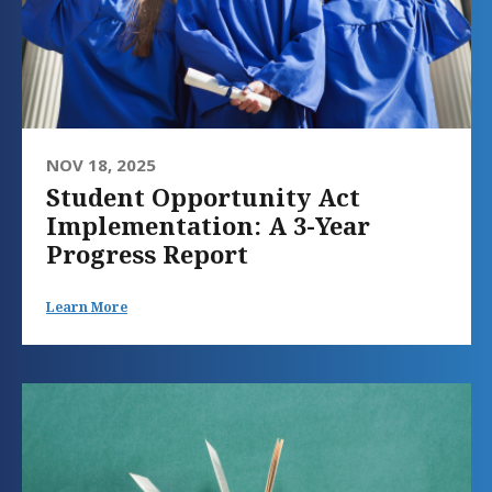
NOV 18, 2025
Student Opportunity Act
Implementation: A 3-Year
Progress Report
Learn More