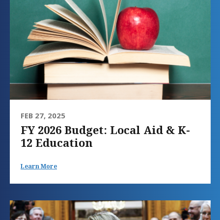
FEB 27, 2025
FY 2026 Budget: Local Aid & K-
12 Education
Learn More