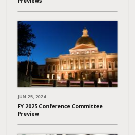
Previews
JUN 25, 2024
FY 2025 Conference Committee
Preview