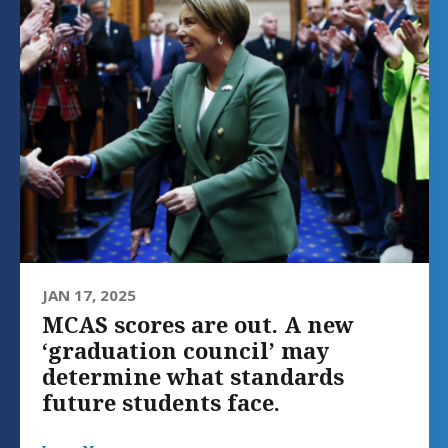
JAN 17, 2025
MCAS scores are out. A new
‘graduation council’ may
determine what standards
future students face.