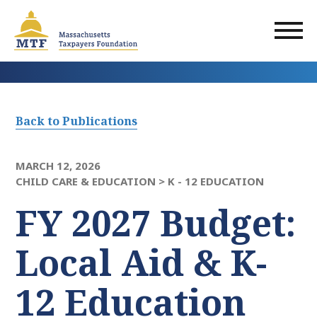
Skip
to
main
content
Back to Publications
MARCH 12, 2026
CHILD CARE & EDUCATION >
K - 12 EDUCATION
FY 2027 Budget:
Local Aid & K-
12 Education