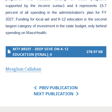
supported by the income surtax1 and it represents 15.7
percent of all spending in the administration’s plan for FY
2027. Funding for local aid and K-12 education is the second
largest category of investment in the state budget, only behind
spending on MassHealth.
MTF BRIEF - DEEP DIVE ON K-12
278.97 KB
EDUCATION [FINAL]_0
Meaghan Callahan
PREV PUBLICATION
NEXT PUBLICATION