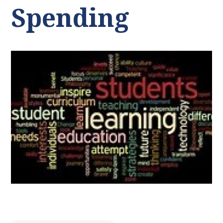
Spending