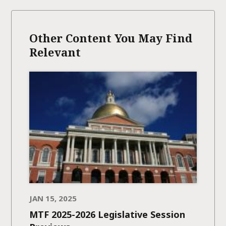
Other Content You May Find
Relevant
JAN 15, 2025
MTF 2025-2026 Legislative Session