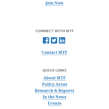
Join Now
CONNECT WITH MTF
Contact MTF
QUICK LINKS
About MTF
Policy Areas
Research & Reports
In the News
Events