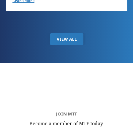
Learn More
VIEW ALL
JOIN MTF
Become a member of MTF
today.