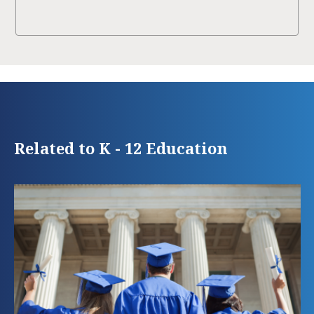
Related to K - 12 Education