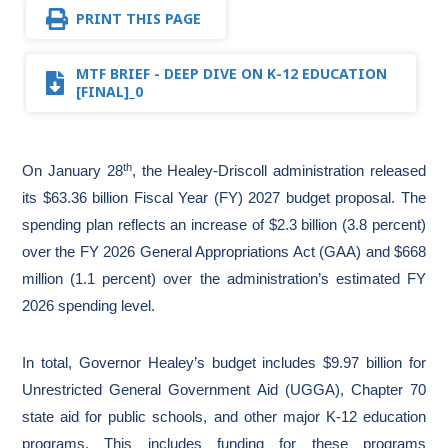
PRINT THIS PAGE
MTF BRIEF - DEEP DIVE ON K-12 EDUCATION
[FINAL]_0
th
On January 28
, the Healey-Driscoll administration released
its $63.36 billion Fiscal Year (FY) 2027 budget proposal. The
spending plan reflects an increase of $2.3 billion (3.8 percent)
over the FY 2026 General Appropriations Act (GAA) and $668
million (1.1 percent) over the administration’s estimated FY
2026 spending level.
In total, Governor Healey’s budget includes $9.97 billion for
Unrestricted General Government Aid (UGGA), Chapter 70
state aid for public schools, and other major K-12 education
programs. This includes funding for these programs