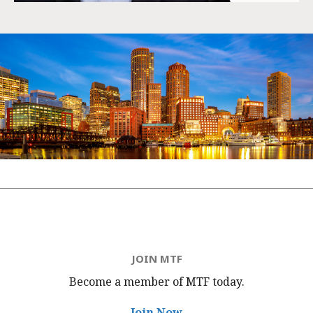
JOIN MTF
Become a member of MTF
today.
Join Now