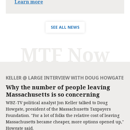
Learn more
SEE ALL NEWS
MTF Now
KELLER @ LARGE INTERVIEW WITH DOUG HOWGATE
Why the number of people leaving
Massachusetts is so concerning
WBZ-TV political analyst Jon Keller talked to Doug
Howgate, president of the Massachusetts Taxpayers
Foundation. "For a lot of folks the relative cost of leaving
Massachusetts became cheaper, more options opened up,"
Howgate said.