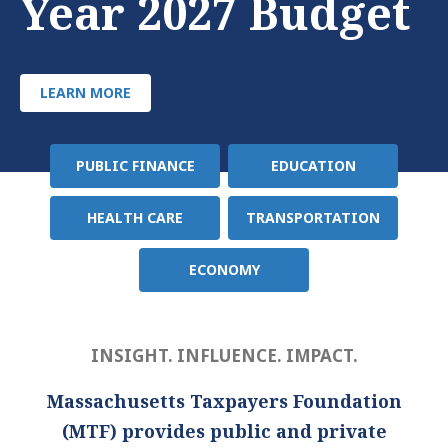
Year 2027 Budget
LEARN MORE
PUBLIC FINANCE
EDUCATION
Policy
Area
HEALTH CARE
TRANSPORTATION
ECONOMY
INSIGHT. INFLUENCE. IMPACT.
Massachusetts Taxpayers Foundation
(MTF) provides public and private