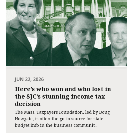
JUN 22, 2026
Here’s who won and who lost in
the SJC’s stunning income tax
decision
The Mass. Taxpayers Foundation, led by Doug
Howgate, is often the go-to source for state
budget info in the business communit...