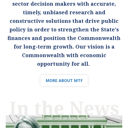
sector decision makers with accurate,
timely, unbiased research and
constructive solutions that drive public
policy in order to strengthen the State's
finances and position the Commonwealth
for long-term growth. Our vision is a
Commonwealth with economic
opportunity for all.
MORE ABOUT MTF
In the News