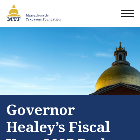
Skip
to
main
content
Governor
Healey’s Fiscal