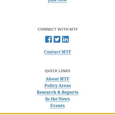
CONNECT WITH MTF
Contact MTF
QUICK LINKS
About MTF
Policy Areas
Research & Reports
In the News
Events