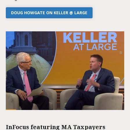
DOUG HOWGATE ON KELLER @ LARGE
InFocus featuring MA Taxpayers