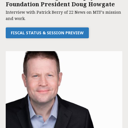
Foundation President Doug Howgate
Interview with Patrick Berry of 22 News on MTF's mission
and work.
FISCAL STATUS & SESSION PREVIEW