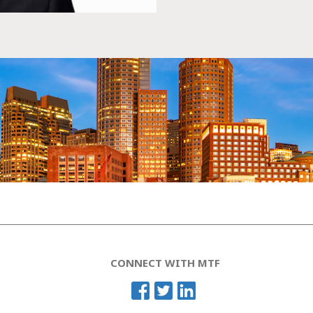
CONNECT WITH MTF