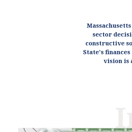
Massachusetts
sector decis
constructive so
State's finance
vision i
I