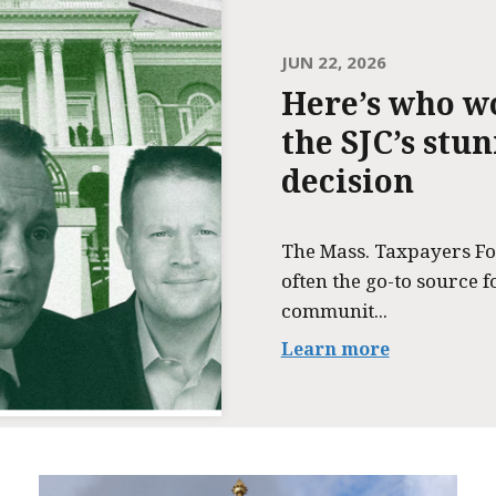
JUN 22, 2026
Here’s who w
the SJC’s stu
decision
The Mass. Taxpayers Fo
often the go-to source f
communit...
Learn more