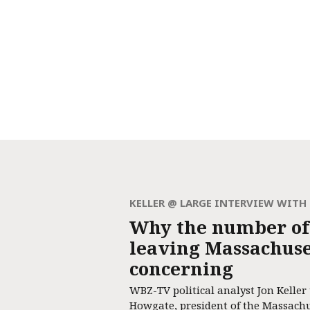
KELLER @ LARGE INTERVIEW WIT
Why the number of
leaving Massachuset
concerning
WBZ-TV political analyst Jon Keller
Howgate, president of the Massach