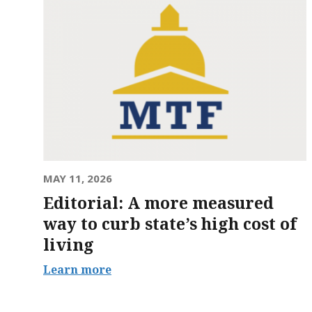
MAY 11, 2026
Editorial: A more measured
way to curb state’s high cost of
living
Learn more