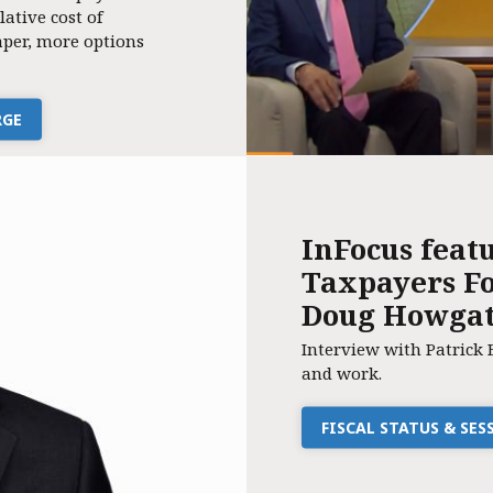
lative cost of
per, more options
RGE
InFocus feat
Taxpayers Fo
Doug Howga
Interview with Patrick 
and work.
FISCAL STATUS & SE