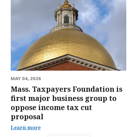
MAY 04, 2026
Mass. Taxpayers Foundation is
first major business group to
oppose income tax cut
proposal
Learn more