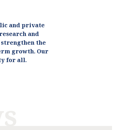
ic and private
 research and
o strengthen the
term growth. Our
 for all.
ws