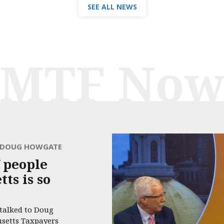
SEE ALL NEWS
MTF No
H DOUG HOWGATE
 people
ts is so
 talked to Doug
usetts Taxpayers