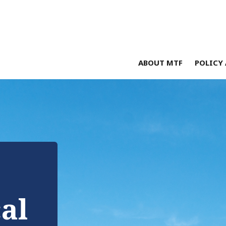
ABOUT MTF
POLICY 
cal