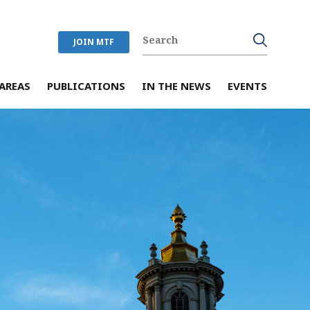
JOIN MTF
AREAS
PUBLICATIONS
IN THE NEWS
EVENTS