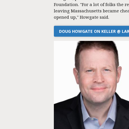
Foundation. "For a lot of folks the re
leaving Massachusetts became chea
opened up," Howgate said.
DOUG HOWGATE ON KELLER @ LA