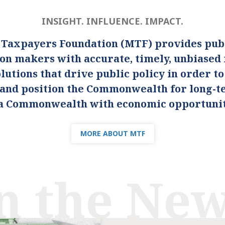
INSIGHT. INFLUENCE. IMPACT.
 Taxpayers Foundation (MTF) provides publ
ion makers with accurate, timely, unbiased
lutions that drive public policy in order t
s and position the Commonwealth for long-
s a Commonwealth with economic opportunity
MORE ABOUT MTF
n the Ne