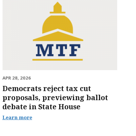
APR 28, 2026
Democrats reject tax cut
proposals, previewing ballot
debate in State House
Learn more