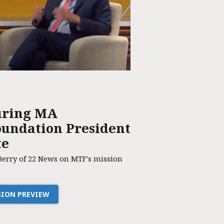
uring MA
undation President
te
Berry of 22 News on MTF's mission
SSION PREVIEW