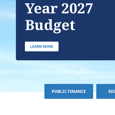
Year 2027
Budget
LEARN MORE
Policy
PUBLIC FINANCE
ED
Area