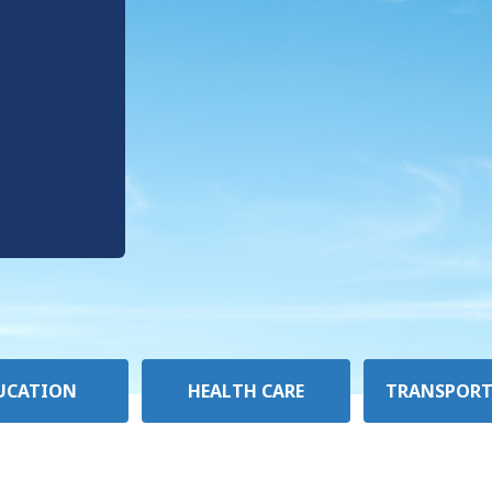
UCATION
HEALTH CARE
TRANSPORT