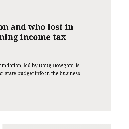
on and who lost in
nning income tax
undation, led by Doug Howgate, is
or state budget info in the business