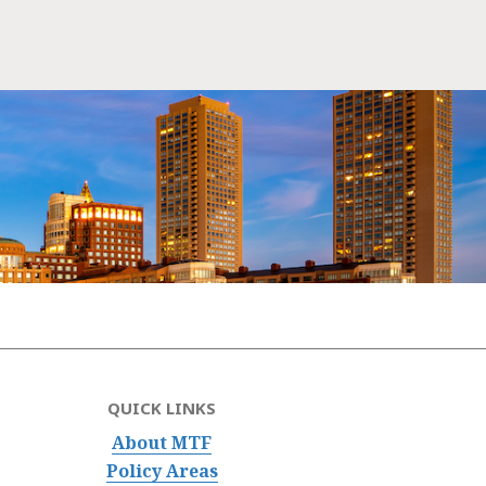
QUICK LINKS
About MTF
Policy Areas