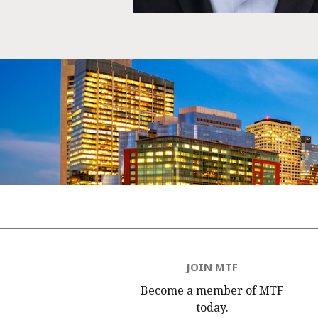
JOIN MTF
Become a member of MTF
today.