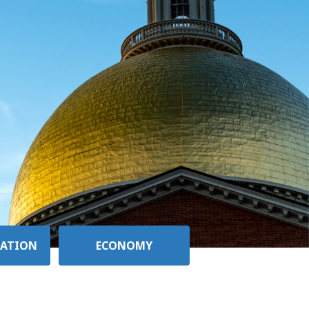
ATION
ECONOMY