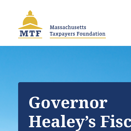
Skip
to
main
content
Governor
Healey’s Fis