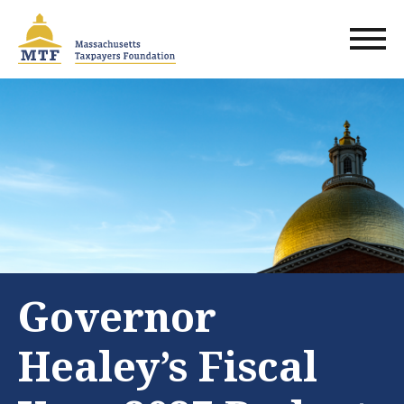
Skip
to
main
content
Governor
Healey’s Fiscal