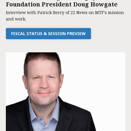
Foundation President Doug Howgate
Interview with Patrick Berry of 22 News on MTF's mission
and work.
FISCAL STATUS & SESSION PREVIEW