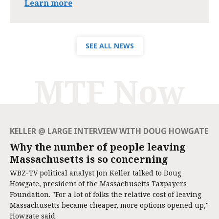
Learn more
SEE ALL NEWS
MTF Now
KELLER @ LARGE INTERVIEW WITH DOUG HOWGATE
Why the number of people leaving
Massachusetts is so concerning
WBZ-TV political analyst Jon Keller talked to Doug
Howgate, president of the Massachusetts Taxpayers
Foundation. "For a lot of folks the relative cost of leaving
Massachusetts became cheaper, more options opened up,"
Howgate said.