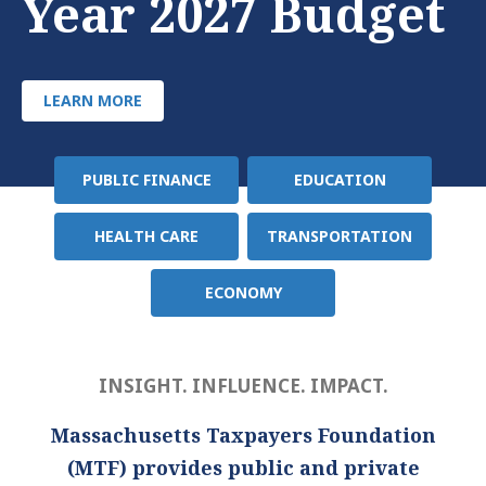
Year 2027 Budget
LEARN MORE
PUBLIC FINANCE
EDUCATION
Policy
Area
HEALTH CARE
TRANSPORTATION
ECONOMY
INSIGHT. INFLUENCE. IMPACT.
Massachusetts Taxpayers Foundation
(MTF) provides public and private