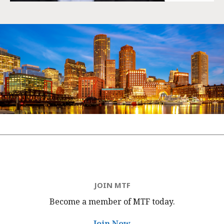
JOIN MTF
Become a member of MTF
today.
Join Now