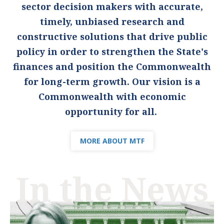
sector decision makers with accurate,
timely, unbiased research and
constructive solutions that drive public
policy in order to strengthen the State's
finances and position the Commonwealth
for long-term growth. Our vision is a
Commonwealth with economic
opportunity for all.
MORE ABOUT MTF
In the News