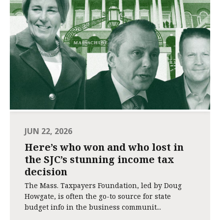
JUN 22, 2026
Here’s who won and who lost in
the SJC’s stunning income tax
decision
The Mass. Taxpayers Foundation, led by Doug
Howgate, is often the go-to source for state
budget info in the business communit...