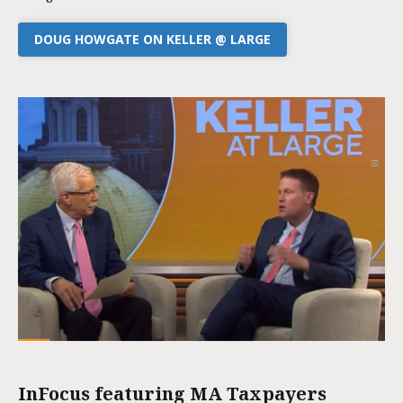
DOUG HOWGATE ON KELLER @ LARGE
InFocus featuring MA Taxpayers