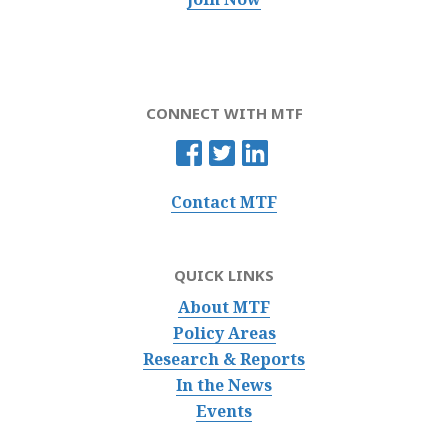
CONNECT WITH MTF
Contact MTF
QUICK LINKS
About MTF
Policy Areas
Research & Reports
In the News
Events